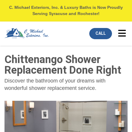
C. Michael Exteriors, Inc. & Luxury Baths is Now Proudly
Serving Syracuse and Rochester!
Tog
CALL
Chittenango Shower
Replacement Done Right
Discover the bathroom of your dreams with
wonderful shower replacement service.