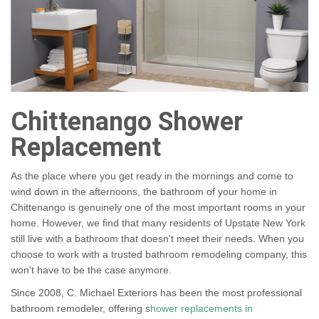
Chittenango Shower
Replacement
As the place where you get ready in the mornings and come to
wind down in the afternoons, the bathroom of your home in
Chittenango is genuinely one of the most important rooms in your
home. However, we find that many residents of Upstate New York
still live with a bathroom that doesn't meet their needs. When you
choose to work with a trusted bathroom remodeling company, this
won't have to be the case anymore.
Since 2008, C. Michael Exteriors has been the most professional
bathroom remodeler, offering s
hower replacements in