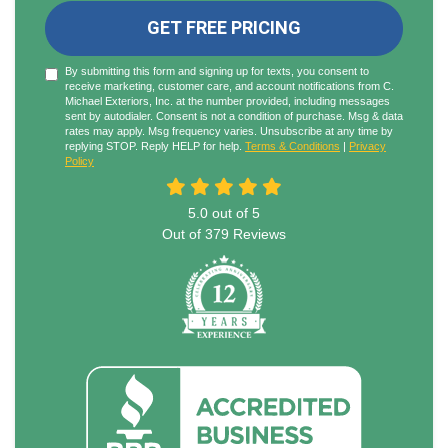
GET FREE PRICING
By submitting this form and signing up for texts, you consent to
receive marketing, customer care, and account notifications from C.
Michael Exteriors, Inc. at the number provided, including messages
sent by autodialer. Consent is not a condition of purchase. Msg & data
rates may apply. Msg frequency varies. Unsubscribe at any time by
replying STOP. Reply HELP for help.
Terms & Conditions
|
Privacy
Policy
5.0
out of
5
Out of
379
Reviews