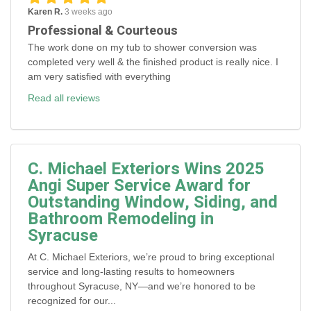
Karen R.
3 weeks ago
Professional & Courteous
The work done on my tub to shower conversion was
completed very well & the finished product is really nice. I
am very satisfied with everything
Read all reviews
C. Michael Exteriors Wins 2025
Angi Super Service Award for
Outstanding Window, Siding, and
Bathroom Remodeling in
Syracuse
At C. Michael Exteriors, we’re proud to bring exceptional
service and long-lasting results to homeowners
throughout Syracuse, NY—and we’re honored to be
recognized for our...