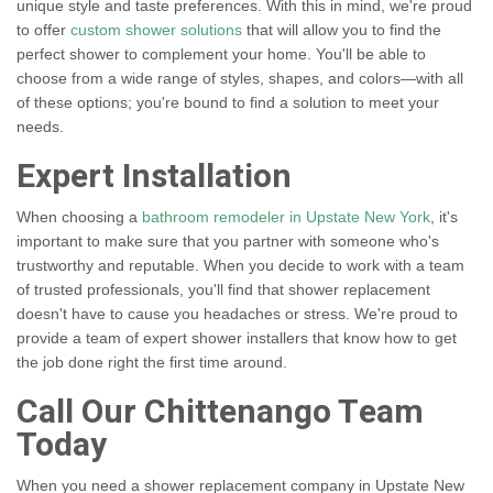
unique style and taste preferences. With this in mind, we're proud
to offer
custom shower solutions
that will allow you to find the
perfect shower to complement your home. You'll be able to
choose from a wide range of styles, shapes, and colors—with all
of these options; you're bound to find a solution to meet your
needs.
Expert Installation
When choosing a
bathroom remodeler in Upstate New York
, it's
important to make sure that you partner with someone who's
trustworthy and reputable. When you decide to work with a team
of trusted professionals, you'll find that shower replacement
doesn't have to cause you headaches or stress. We're proud to
provide a team of expert shower installers that know how to get
the job done right the first time around.
Call Our Chittenango Team
Today
When you need a shower replacement company in Upstate New