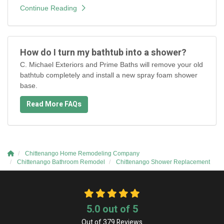
Continue Reading
How do I turn my bathtub into a shower?
C. Michael Exteriors and Prime Baths will remove your old
bathtub completely and install a new spray foam shower
base.
Read More FAQs
Chittenango Home Remodeling Company
Chittenango Bathroom Remodel
Chittenango Shower Replacement
5.0
out of
5
Out of
379
Reviews