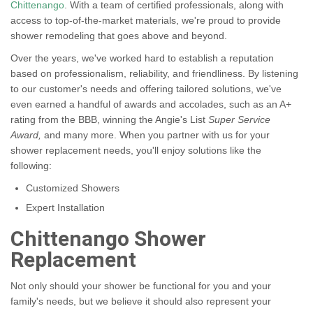
Chittenango
. With a team of certified professionals, along with
access to top-of-the-market materials, we're proud to provide
shower remodeling that goes above and beyond.
Over the years, we've worked hard to establish a reputation
based on professionalism, reliability, and friendliness. By listening
to our customer's needs and offering tailored solutions, we've
even earned a handful of awards and accolades, such as an A+
rating from the BBB, winning the Angie's List
Super Service
Award,
and many more. When you partner with us for your
shower replacement needs, you'll enjoy solutions like the
following:
Customized Showers
Expert Installation
Chittenango Shower
Replacement
Not only should your shower be functional for you and your
family's needs, but we believe it should also represent your