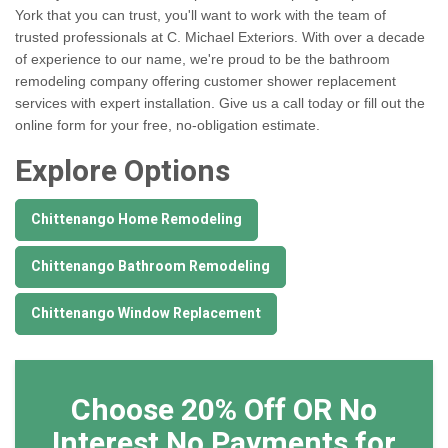
York that you can trust, you'll want to work with the team of
trusted professionals at C. Michael Exteriors. With over a decade
of experience to our name, we're proud to be the bathroom
remodeling company offering customer shower replacement
services with expert installation. Give us a call today or fill out the
online form for your free, no-obligation estimate.
Explore Options
Chittenango Home Remodeling
Chittenango Bathroom Remodeling
Chittenango Window Replacement
Choose 20% Off OR No
Interest No Payments for