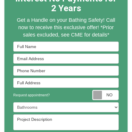
2 Years
Get a Handle on your Bathing Safety! Call
now to receive this exclusive offer! *Prior
sales excluded, see CME for details*
Full Name
Email Address
Phone Number
Full Address
Reques
Request appointment?
Project Type
Project Description