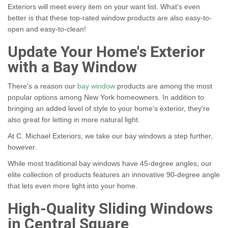
Exteriors will meet every item on your want list. What's even
better is that these top-rated window products are also easy-to-
open and easy-to-clean!
Update Your Home's Exterior
with a Bay Window
There's a reason our
bay window
products are among the most
popular options among New York homeowners. In addition to
bringing an added level of style to your home's exterior, they're
also great for letting in more natural light.
At C. Michael Exteriors, we take our bay windows a step further,
however.
While most traditional bay windows have 45-degree angles, our
elite collection of products features an innovative 90-degree angle
that lets even more light into your home.
High-Quality Sliding Windows
in Central Square