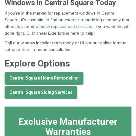
Windows in Central Square Today
If you're in the market for replacement windows in Central
Square, it's essential to find an exterior remodeling company that
offers top-rated
window replacement services
. If you want the job
done right, C. Michael Exteriors is here to help!
Call our window installer team today or fill out our online form to
set-up a free, in-home consultation.
Explore Options
Central Square Home Remodeling
Central Square Siding Services
Exclusive Manufacturer
Warranties