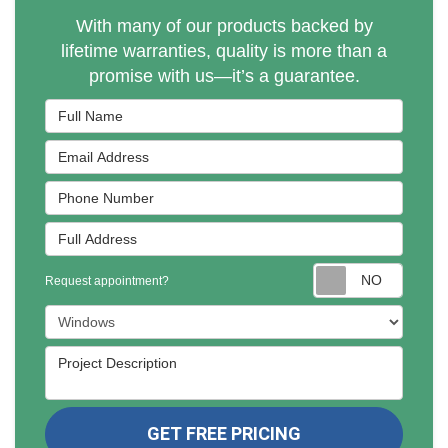
With many of our products backed by
lifetime warranties, quality is more than a
promise with us—it’s a guarantee.
Full Name
Email Address
Phone Number
Full Address
Reques
Request appointment?
Project Type
Project Description
GET FREE PRICING