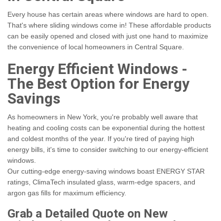
Every house has certain areas where windows are hard to open.
That's where sliding windows come in! These affordable products
can be easily opened and closed with just one hand to maximize
the convenience of local homeowners in Central Square.
Energy Efficient Windows -
The Best Option for Energy
Savings
As homeowners in New York, you're probably well aware that
heating and cooling costs can be exponential during the hottest
and coldest months of the year.
If you're tired of paying high
energy bills, it's time to consider switching to our energy-efficient
windows.
Our cutting-edge energy-saving windows boast ENERGY STAR
ratings, ClimaTech insulated glass, warm-edge spacers, and
argon gas fills for maximum efficiency.
Grab a Detailed Quote on New