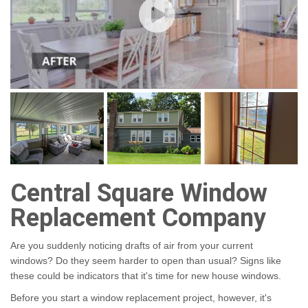
Central Square Window
Replacement Company
Are you suddenly noticing drafts of air from your current
windows? Do they seem harder to open than usual? Signs like
these could be indicators that it's time for new house windows.
Before you start a window replacement project, however, it's