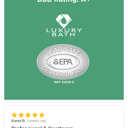
Karen R.
3 weeks ago