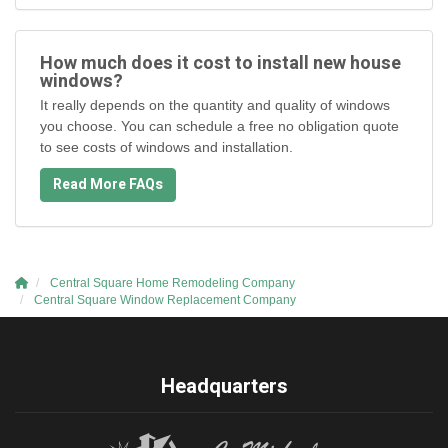
How much does it cost to install new house
windows?
It really depends on the quantity and quality of windows
you choose. You can schedule a free no obligation quote
to see costs of windows and installation.
Read More FAQs
Central Square Home Remodeling Company
Central Square Window Replacement Company
Headquarters