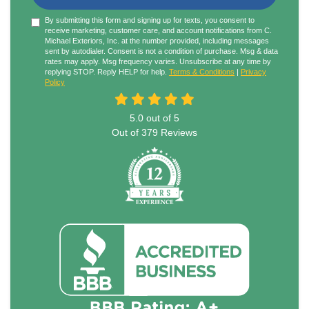
By submitting this form and signing up for texts, you consent to
receive marketing, customer care, and account notifications from C.
Michael Exteriors, Inc. at the number provided, including messages
sent by autodialer. Consent is not a condition of purchase. Msg & data
rates may apply. Msg frequency varies. Unsubscribe at any time by
replying STOP. Reply HELP for help.
Terms & Conditions
|
Privacy
Policy
5.0
out of
5
Out of
379
Reviews