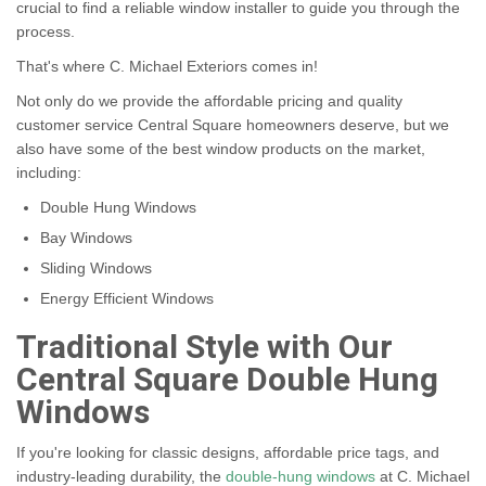
crucial to find a reliable window installer to guide you through the
process.
That's where C. Michael Exteriors comes in!
Not only do we provide the affordable pricing and quality
customer service Central Square homeowners deserve, but we
also have some of the best window products on the market,
including:
Double Hung Windows
Bay Windows
Sliding Windows
Energy Efficient Windows
Traditional Style with Our
Central Square Double Hung
Windows
If you're looking for classic designs, affordable price tags, and
industry-leading durability, the
double-hung windows
at C. Michael