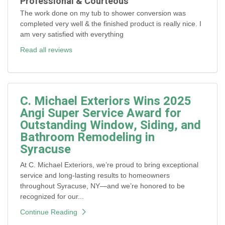
Professional & Courteous
The work done on my tub to shower conversion was
completed very well & the finished product is really nice. I
am very satisfied with everything
Read all reviews
C. Michael Exteriors Wins 2025
Angi Super Service Award for
Outstanding Window, Siding, and
Bathroom Remodeling in
Syracuse
At C. Michael Exteriors, we’re proud to bring exceptional
service and long-lasting results to homeowners
throughout Syracuse, NY—and we’re honored to be
recognized for our...
Continue Reading