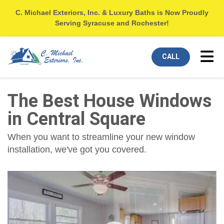
C. Michael Exteriors, Inc. & Luxury Baths is Now Proudly
Serving Syracuse and Rochester!
Tog
CALL
The Best House Windows
in Central Square
When you want to streamline your new window
installation, we've got you covered.