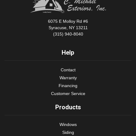
6075 E Molloy Rd #6
Syracuse, NY 13211
(315) 940-8040
Help
Contact
Warranty
Financing
Customer Service
Products
Windows
Siding