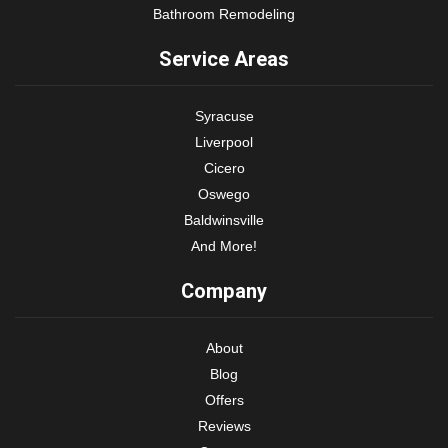
Bathroom Remodeling
Service Areas
Syracuse
Liverpool
Cicero
Oswego
Baldwinsville
And More!
Company
About
Blog
Offers
Reviews