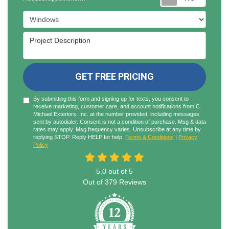
Project Type
Project Description
GET FREE PRICING
By submitting this form and signing up for texts, you consent to
receive marketing, customer care, and account notifications from C.
Michael Exteriors, Inc. at the number provided, including messages
sent by autodialer. Consent is not a condition of purchase. Msg & data
rates may apply. Msg frequency varies. Unsubscribe at any time by
replying STOP. Reply HELP for help.
Terms & Conditions
|
Privacy
Policy
5.0
out of
5
Out of
379
Reviews