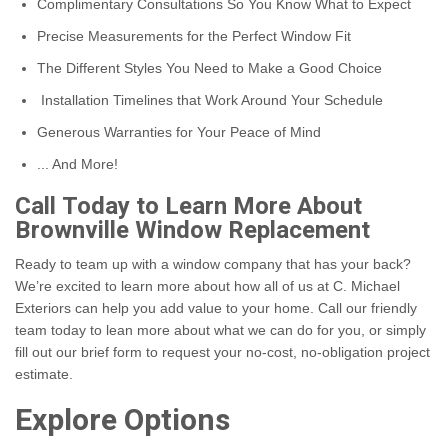
Complimentary Consultations So You Know What to Expect
Precise Measurements for the Perfect Window Fit
The Different Styles You Need to Make a Good Choice
Installation Timelines that Work Around Your Schedule
Generous Warranties for Your Peace of Mind
... And More!
Call Today to Learn More About
Brownville Window Replacement
Ready to team up with a window company that has your back?
We’re excited to learn more about how all of us at C. Michael
Exteriors can help you add value to your home. Call our friendly
team today to lean more about what we can do for you, or simply
fill out our brief form to request your no-cost, no-obligation project
estimate.
Explore Options