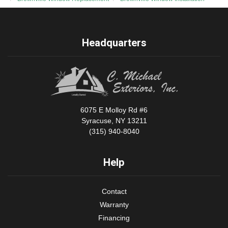
Headquarters
6075 E Molloy Rd #6
Syracuse, NY 13211
(315) 940-8040
Help
Contact
Warranty
Financing