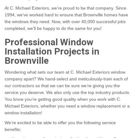
At C. Michael Exteriors, we’re proud to be that company. Since
1994, we’ve worked hard to ensure that Brownville homes have
the windows they need. Now, with over 40,000 successful jobs
completed, we’ll be happy to do the same for you!
Professional Window
Installation Projects in
Brownville
Wondering what sets our team at C. Michael Exteriors window
company apart? We hand-select and meticulously-train each of
our contractors so that we can be sure we’re giving you the
service you deserve. We also only use the top industry products.
You know you’re getting good quality when you work with C.
Michael Exteriors, whether you need a window replacement or a
window installation!
We’re excited to be able to offer you the following service
benefits: