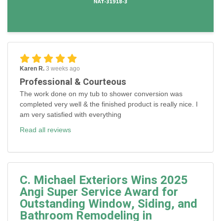
Karen R.
3 weeks ago
Professional & Courteous
The work done on my tub to shower conversion was
completed very well & the finished product is really nice. I
am very satisfied with everything
Read all reviews
C. Michael Exteriors Wins 2025
Angi Super Service Award for
Outstanding Window, Siding, and
Bathroom Remodeling in