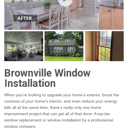
Brownville Window
Installation
When you’re looking to upgrade your home’s exterior, boost the
coziness of your home’s interior, and even reduce your energy
bills all at the same time, there’s really only one home
improvement project that can get all of that done: A top-tier
window replacement or window installation by a professional
window company.