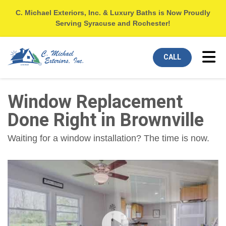
C. Michael Exteriors, Inc. & Luxury Baths is Now Proudly
Serving Syracuse and Rochester!
Tog
CALL
Window Replacement
Done Right in Brownville
Waiting for a window installation? The time is now.