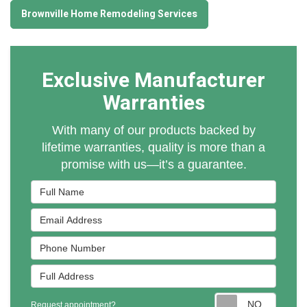
Brownville Home Remodeling Services
Exclusive Manufacturer
Warranties
With many of our products backed by
lifetime warranties, quality is more than a
promise with us—it’s a guarantee.
Full Name
Email Address
Phone Number
Full Address
Reques
Request appointment?