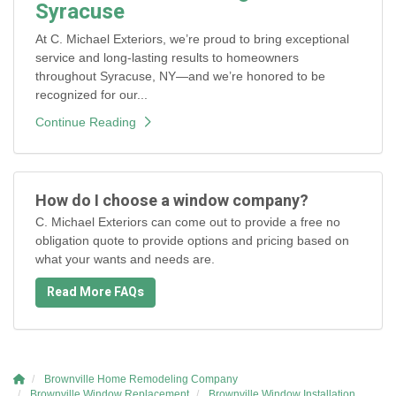
Syracuse
At C. Michael Exteriors, we’re proud to bring exceptional
service and long-lasting results to homeowners
throughout Syracuse, NY—and we’re honored to be
recognized for our...
Continue Reading
How do I choose a window company?
C. Michael Exteriors can come out to provide a free no
obligation quote to provide options and pricing based on
what your wants and needs are.
Read More FAQs
Brownville Home Remodeling Company
Brownville Window Replacement
Brownville Window Installation