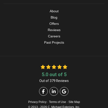
About
Blog
Offers
Reviews
Careers
Past Projects
5.0
out of
5
Out of
379
Reviews
Like us on Facebook
Follow us on LinkedIn
Review us on Google
Privacy Policy
·
Terms of Use
·
Site Map
© 2013 - 2026 C. Michael Exteriors, Inc.