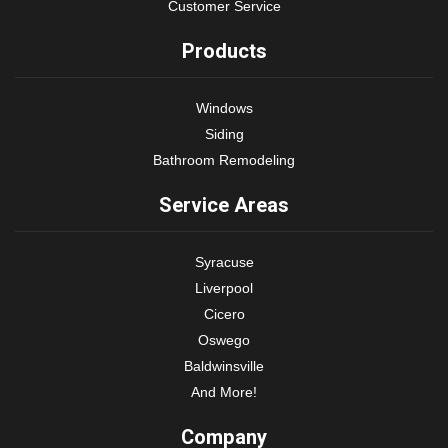
Customer Service
Products
Windows
Siding
Bathroom Remodeling
Service Areas
Syracuse
Liverpool
Cicero
Oswego
Baldwinsville
And More!
Company