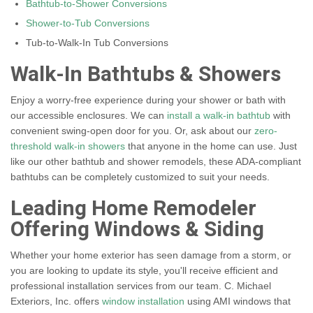
Bathtub-to-Shower Conversions
Shower-to-Tub Conversions
Tub-to-Walk-In Tub Conversions
Walk-In Bathtubs & Showers
Enjoy a worry-free experience during your shower or bath with
our accessible enclosures. We can
install a walk-in bathtub
with
convenient swing-open door for you. Or, ask about our
zero-
threshold walk-in showers
that anyone in the home can use. Just
like our other bathtub and shower remodels, these ADA-compliant
bathtubs can be completely customized to suit your needs.
Leading Home Remodeler
Offering Windows & Siding
Whether your home exterior has seen damage from a storm, or
you are looking to update its style, you'll receive efficient and
professional installation services from our team. C. Michael
Exteriors, Inc. offers
window installation
using AMI windows that