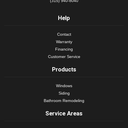
(315) 940-8040
Help
Contact
Warranty
Financing
Customer Service
Products
Windows
Siding
Bathroom Remodeling
Service Areas