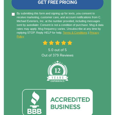
GET FREE PRICING
By submitting this form and signing up for texts, you consent to
receive marketing, customer care, and account notifications from C.
Michael Exteriors, Inc. at the number provided, including messages
sent by autodialer. Consent is not a condition of purchase. Msg & data
rates may apply. Msg frequency varies. Unsubscribe at any time by
replying STOP. Reply HELP for help.
Terms & Conditions
|
Privacy
Policy
5.0
out of
5
Out of
379
Reviews