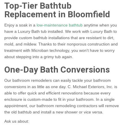
Top-Tier Bathtub
Replacement in Bloomfield
Enjoy a soak in a
low-maintenance bathtub
anytime when you
have a Luxury Bath tub installed. We work with Luxury Bath to
provide custom bathtub installations that are resistant to dirt,
mold, and mildew. Thanks to their nonporous construction and
treatment with Microban technology, you won't have to worry
about stepping into a grimy tub again.
One-Day Bath Conversions
Our bathroom remodelers can easily tackle your bathroom
conversions in as little as one day. C. Michael Exteriors, Inc. is
able to offer quick and efficient renovations because every
enclosure is custom-made to fit in your bathroom. In a single
appointment, our bathroom remodeling contractors will remove
the old bathtub and install a new shower or vice versa.
Ask us about: