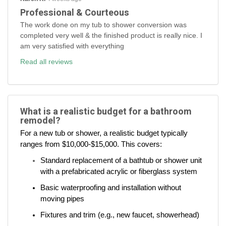
Professional & Courteous
The work done on my tub to shower conversion was
completed very well & the finished product is really nice. I
am very satisfied with everything
Read all reviews
What is a realistic budget for a bathroom
remodel?
For a new tub or shower, a realistic budget typically
ranges from $10,000-$15,000. This covers:
Standard replacement of a bathtub or shower unit
with a prefabricated acrylic or fiberglass system
Basic waterproofing and installation without
moving pipes
Fixtures and trim (e.g., new faucet, showerhead)