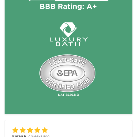
Karen R.
4 weeks ago