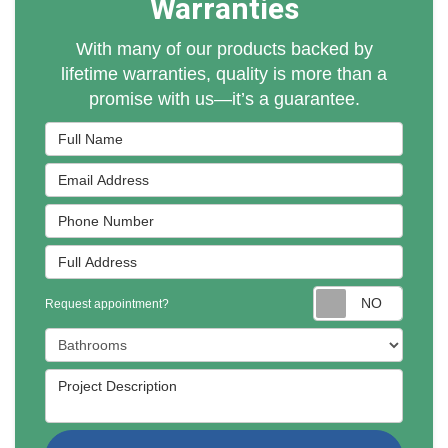
Warranties
With many of our products backed by
lifetime warranties, quality is more than a
promise with us—it’s a guarantee.
Full Name
Email Address
Phone Number
Full Address
Reques
Request appointment?
Project Type
Project Description