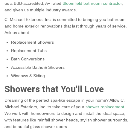
us a BBB-accredited, A+ rated
Bloomfield bathroom contractor
,
and given us multiple industry awards.
C. Michael Exteriors, Inc. is committed to bringing you bathroom
and home exterior renovations that last through years of service.
Ask us about:
Replacement Showers
Replacement Tubs
Bath Conversions
Accessible Baths & Showers
Windows & Siding
Showers that You'll Love
Dreaming of the perfect spa-like escape in your home? Allow C.
Michael Exteriors, Inc. to take care of your
shower replacement
.
We work with homeowners to design and install the ideal space,
with features like rainfall shower heads, stylish shower surrounds,
and beautiful glass shower doors.