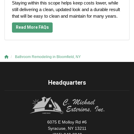
Staying within this scope helps keep costs lower, while
still delivering a clean, updated look and a durable result
that will be easy to clean and maintain for many years.
Read More FAQs
Bathroom Remodeling in Bloomfield, NY
Headquarters
6075 E Molloy Rd #6
Syracuse, NY 13211