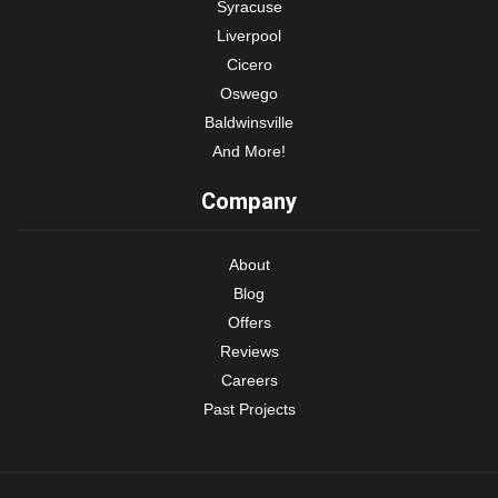
Syracuse
Liverpool
Cicero
Oswego
Baldwinsville
And More!
Company
About
Blog
Offers
Reviews
Careers
Past Projects