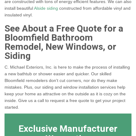
are constructed with tons of energy efficient features. We can also
install beautiful
Alside siding
constructed from affordable vinyl and
insulated vinyl.
See About a Free Quote for a
Bloomfield Bathroom
Remodel, New Windows, or
Siding
C. Michael Exteriors, Inc. is here to make the process of installing
a new bathtub or shower easier and quicker. Our skilled
Bloomfield remodelers don't cut corners, nor do they make
mistakes. Plus, our siding and window installation services help
keep your home as attractive on the outside as it is cozy on the
inside. Give us a call to request a free quote to get your project
started.
Exclusive Manufacturer