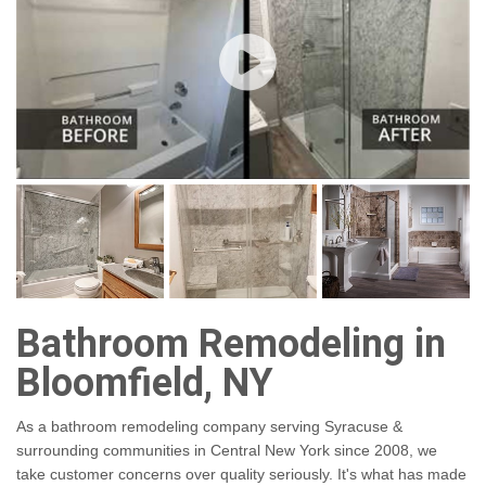
Bathroom Remodeling in
Bloomfield, NY
As a bathroom remodeling company serving Syracuse &
surrounding communities in Central New York since 2008, we
take customer concerns over quality seriously. It's what has made