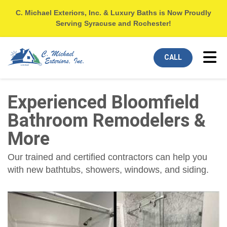
C. Michael Exteriors, Inc. & Luxury Baths is Now Proudly
Serving Syracuse and Rochester!
Tog
CALL
Experienced Bloomfield
Bathroom Remodelers &
More
Our trained and certified contractors can help you
with new bathtubs, showers, windows, and siding.