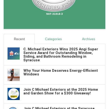
Recent
Categories
Archives
C. Michael Exteriors Wins 2025 Angi Super
Service Award for Outstanding Window,
Siding, and Bathroom Remodeling in
Syracuse
Why Your Home Deserves Energy-Efficient
Windows
Join C Michael Exteriors at the 2025 Home
and Garden Show for a $300 Giveaway!
Join C Michael Exteriors at the Syracuse