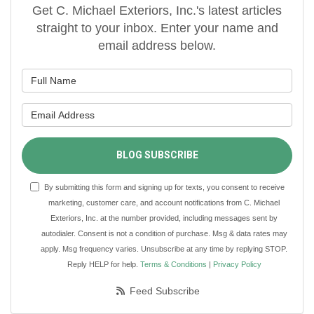
Get C. Michael Exteriors, Inc.'s latest articles
straight to your inbox. Enter your name and
email address below.
What is your name?
What is your email address?
BLOG SUBSCRIBE
By submitting this form and signing up for texts, you consent to receive
marketing, customer care, and account notifications from C. Michael
Exteriors, Inc. at the number provided, including messages sent by
autodialer. Consent is not a condition of purchase. Msg & data rates may
apply. Msg frequency varies. Unsubscribe at any time by replying STOP.
Reply HELP for help.
Terms & Conditions
|
Privacy Policy
Feed Subscribe