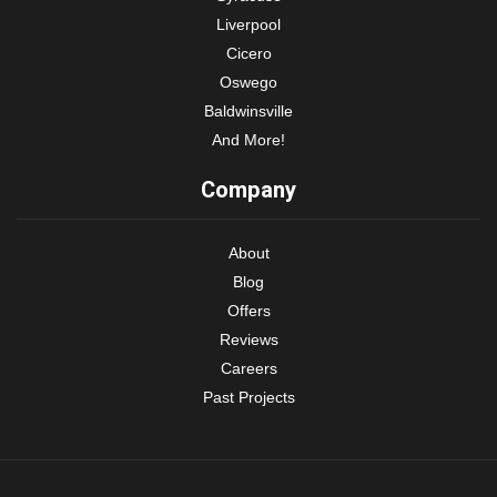
Liverpool
Cicero
Oswego
Baldwinsville
And More!
Company
About
Blog
Offers
Reviews
Careers
Past Projects