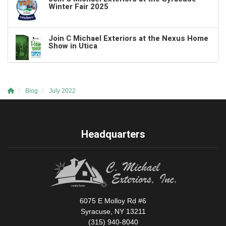
Winter Fair 2025
Join C Michael Exteriors at the Nexus Home
Show in Utica
Blog
July 2022
Headquarters
6075 E Molloy Rd #6
Syracuse, NY 13211
(315) 940-8040