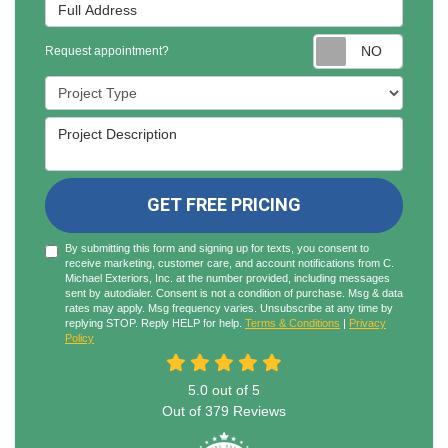
Full Address
Reques
Request appointment?
Project Type
Project Description
GET FREE PRICING
By submitting this form and signing up for texts, you consent to
receive marketing, customer care, and account notifications from C.
Michael Exteriors, Inc. at the number provided, including messages
sent by autodialer. Consent is not a condition of purchase. Msg & data
rates may apply. Msg frequency varies. Unsubscribe at any time by
replying STOP. Reply HELP for help.
Terms & Conditions
|
Privacy
Policy
5.0
out of
5
Out of
379
Reviews