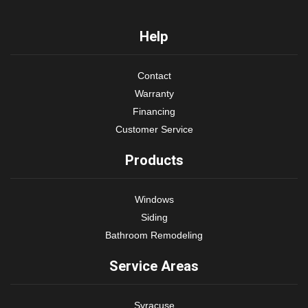
Help
Contact
Warranty
Financing
Customer Service
Products
Windows
Siding
Bathroom Remodeling
Service Areas
Syracuse