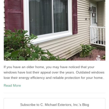
If you have an older home, you may have noticed that your
windows have lost their appeal over the years. Outdated windows
lose their energy efficiency and reliable protection for your home.
Read More
Subscribe to C. Michael Exteriors, Inc.'s Blog