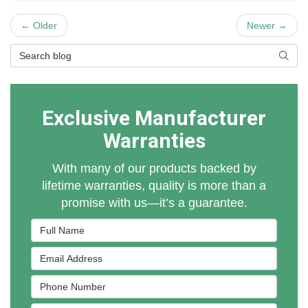
← Older
Newer →
Search Blog
Searc
Exclusive Manufacturer
Warranties
With many of our products backed by
lifetime warranties, quality is more than a
promise with us—it’s a guarantee.
Full Name
Email Address
Phone Number