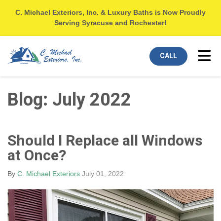
C. Michael Exteriors, Inc. & Luxury Baths is Now Proudly
Serving Syracuse and Rochester!
Tog
CALL
Blog: July 2022
Should I Replace all Windows
at Once?
By
C. Michael Exteriors
July 01, 2022