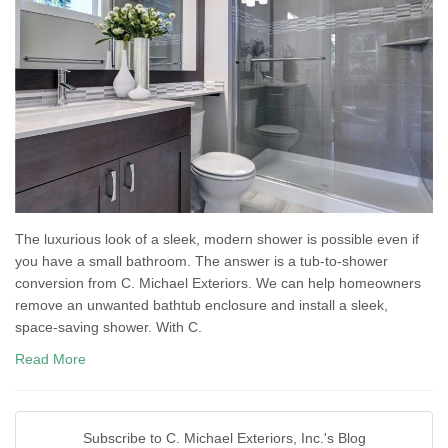
The luxurious look of a sleek, modern shower is possible even if
you have a small bathroom. The answer is a tub-to-shower
conversion from C. Michael Exteriors. We can help homeowners
remove an unwanted bathtub enclosure and install a sleek,
space-saving shower. With C.
Read More
Subscribe to C. Michael Exteriors, Inc.'s Blog