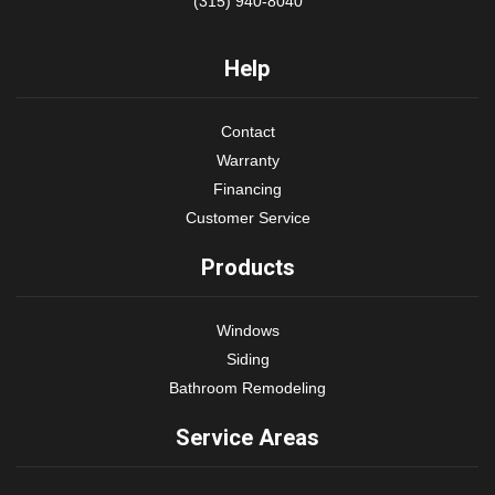
(315) 940-8040
Help
Contact
Warranty
Financing
Customer Service
Products
Windows
Siding
Bathroom Remodeling
Service Areas