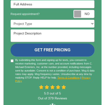
Full Address
Reques
Request appointment?
Project Type
Project Description
GET FREE PRICING
By submitting this form and signing up for texts, you consent to
receive marketing, customer care, and account notifications from C.
Michael Exteriors, Inc. at the number provided, including messages
sent by autodialer. Consent is not a condition of purchase. Msg & data
rates may apply. Msg frequency varies. Unsubscribe at any time by
replying STOP. Reply HELP for help.
Terms & Conditions
|
Privacy
Policy
5.0
out of
5
Out of
379
Reviews