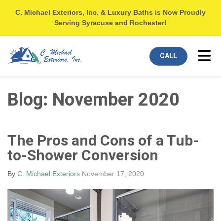
C. Michael Exteriors, Inc. & Luxury Baths is Now Proudly
Serving Syracuse and Rochester!
Tog
CALL
Blog: November 2020
The Pros and Cons of a Tub-
to-Shower Conversion
By
C. Michael Exteriors
November 17, 2020