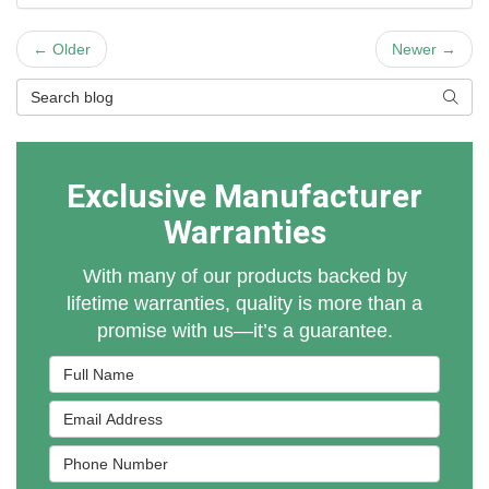
← Older
Newer →
Search Blog
Searc
Exclusive Manufacturer
Warranties
With many of our products backed by
lifetime warranties, quality is more than a
promise with us—it’s a guarantee.
Full Name
Email Address
Phone Number