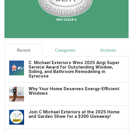
Recent
Categories
Archives
C. Michael Exteriors Wins 2025 Angi Super
Service Award for Outstanding Window,
Siding, and Bathroom Remodeling in
Syracuse
Why Your Home Deserves Energy-Efficient
Windows
Join C Michael Exteriors at the 2025 Home
and Garden Show for a $300 Giveaway!