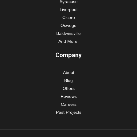
Syracuse
Liverpool
Cicero
Oswego
Baldwinsville
And More!
Company
About
Blog
Offers
Reviews
Careers
Past Projects