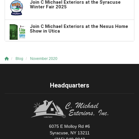
Join C Michael Exteriors at the Syracuse
Winter Fair 2025
Join C Michael Exteriors at the Nexus Home
Show in Utica
Blog
November 2020
Headquarters
6075 E Molloy Rd #6
Syracuse, NY 13211