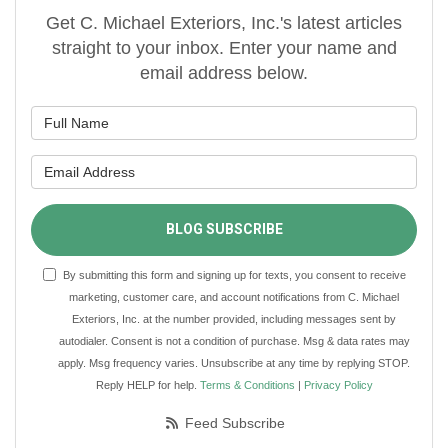
Get C. Michael Exteriors, Inc.'s latest articles
straight to your inbox. Enter your name and
email address below.
What is your name?
What is your email address?
BLOG SUBSCRIBE
By submitting this form and signing up for texts, you consent to receive
marketing, customer care, and account notifications from C. Michael
Exteriors, Inc. at the number provided, including messages sent by
autodialer. Consent is not a condition of purchase. Msg & data rates may
apply. Msg frequency varies. Unsubscribe at any time by replying STOP.
Reply HELP for help.
Terms & Conditions
|
Privacy Policy
Feed Subscribe