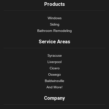
Products
Windows
Siding
Bathroom Remodeling
Service Areas
Syracuse
Liverpool
Cicero
Oswego
Baldwinsville
And More!
Company