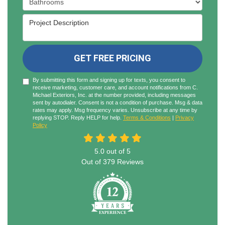
Project Description
GET FREE PRICING
By submitting this form and signing up for texts, you consent to
receive marketing, customer care, and account notifications from C.
Michael Exteriors, Inc. at the number provided, including messages
sent by autodialer. Consent is not a condition of purchase. Msg & data
rates may apply. Msg frequency varies. Unsubscribe at any time by
replying STOP. Reply HELP for help.
Terms & Conditions
|
Privacy
Policy
5.0
out of
5
Out of
379
Reviews