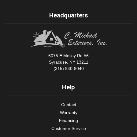
Headquarters
6075 E Molloy Rd #6
Syracuse, NY 13211
(315) 940-8040
Help
Contact
Warranty
Financing
Customer Service