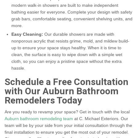
modern walk-in showers are built to make independent
bathing easier for everyone. Complete your design with safety
grab bars, comfortable seating, convenient shelving units, and
more.
Easy Cleaning:
Our durable showers are made with
nonporous acrylic that resists grime, mold, and mildew build-
up to ensure your space stays healthy. When it is time to
clean, the surface is easy to wipe down with a simple wet
cloth, so you can enjoy a pristine space without the extra
hassle.
Schedule a Free Consultation
with Our Auburn Bathroom
Remodelers Today
Are you ready to revamp your space? Get in touch with the local
Auburn bathroom remodeling team
at C. Michael Exteriors. Our
team will be by your side from your initial consultation through the
final installation to ensure you get the most out of your remodel.