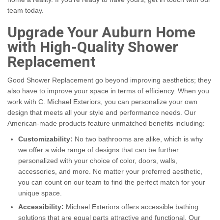
team today.
Upgrade Your Auburn Home
with High-Quality Shower
Replacement
Good Shower Replacement go beyond improving aesthetics; they
also have to improve your space in terms of efficiency. When you
work with C. Michael Exteriors, you can personalize your own
design that meets all your style and performance needs. Our
American-made products feature unmatched benefits including:
Customizability:
No two bathrooms are alike, which is why
we offer a wide range of designs that can be further
personalized with your choice of color, doors, walls,
accessories, and more. No matter your preferred aesthetic,
you can count on our team to find the perfect match for your
unique space.
Accessibility:
Michael Exteriors offers accessible bathing
solutions that are equal parts attractive and functional. Our