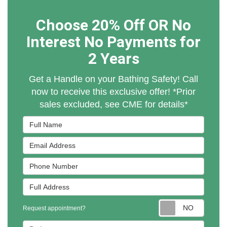
Choose 20% Off OR No
Interest No Payments for
2 Years
Get a Handle on your Bathing Safety! Call
now to receive this exclusive offer! *Prior
sales excluded, see CME for details*
Full Name
Email Address
Phone Number
Full Address
Reques
Request appointment?
Project Type