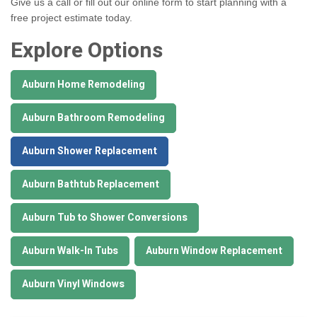
Give us a call or fill out our online form to start planning with a
free project estimate today.
Explore Options
Auburn Home Remodeling
Auburn Bathroom Remodeling
Auburn Shower Replacement
Auburn Bathtub Replacement
Auburn Tub to Shower Conversions
Auburn Walk-In Tubs
Auburn Window Replacement
Auburn Vinyl Windows