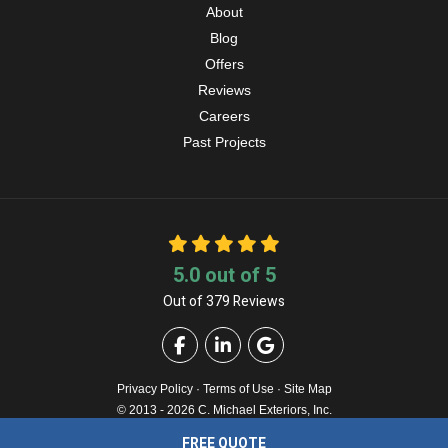
About
Blog
Offers
Reviews
Careers
Past Projects
5.0
out of
5
Out of
379
Reviews
Like us on Facebook
Follow us on LinkedIn
Review us on Google
Privacy Policy
·
Terms of Use
·
Site Map
© 2013 - 2026 C. Michael Exteriors, Inc.
FREE QUOTE