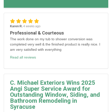
Karen R.
4 weeks ago
Professional & Courteous
The work done on my tub to shower conversion was
completed very well & the finished product is really nice. I
am very satisfied with everything
Read all reviews
C. Michael Exteriors Wins 2025
Angi Super Service Award for
Outstanding Window, Siding, and
Bathroom Remodeling in
Syracuse