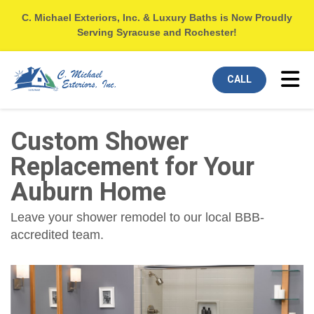
C. Michael Exteriors, Inc. & Luxury Baths is Now Proudly
Serving Syracuse and Rochester!
Tog
CALL
Custom Shower
Replacement for Your
Auburn Home
Leave your shower remodel to our local BBB-
accredited team.