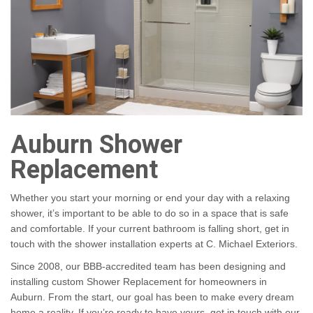
Auburn Shower
Replacement
Whether you start your morning or end your day with a relaxing
shower, it’s important to be able to do so in a space that is safe
and comfortable. If your current bathroom is falling short, get in
touch with the shower installation experts at C. Michael Exteriors.
Since 2008, our BBB-accredited team has been designing and
installing custom Shower Replacement for homeowners in
Auburn. From the start, our goal has been to make every dream
home a reality. If you’re ready to have yours, get in touch with our