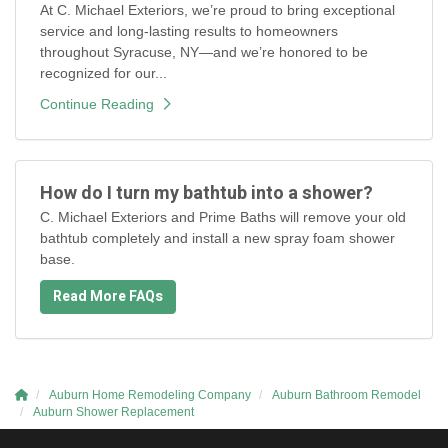
At C. Michael Exteriors, we’re proud to bring exceptional
service and long-lasting results to homeowners
throughout Syracuse, NY—and we’re honored to be
recognized for our...
Continue Reading
How do I turn my bathtub into a shower?
C. Michael Exteriors and Prime Baths will remove your old
bathtub completely and install a new spray foam shower
base.
Read More FAQs
Auburn Home Remodeling Company
Auburn Bathroom Remodel
Auburn Shower Replacement