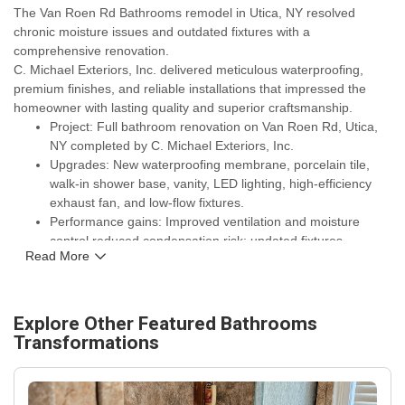
The Van Roen Rd Bathrooms remodel in Utica, NY resolved
chronic moisture issues and outdated fixtures with a
comprehensive renovation.
C. Michael Exteriors, Inc. delivered meticulous waterproofing,
premium finishes, and reliable installations that impressed the
homeowner with lasting quality and superior craftsmanship.
Project: Full bathroom renovation on Van Roen Rd, Utica,
NY completed by C. Michael Exteriors, Inc.
Upgrades: New waterproofing membrane, porcelain tile,
walk-in shower base, vanity, LED lighting, high-efficiency
exhaust fan, and low-flow fixtures.
Performance gains: Improved ventilation and moisture
control reduced condensation risk; updated fixtures
Read More
increased water efficiency and simplified maintenance.
Warranty and assurance: Manufacturer warranties on
fixtures and tile plus workmanship guarantee from C.
Michael Exteriors, Inc.
Explore Other Featured
Bathrooms
Local relevance: Materials and ventilation choices tailored
Transformations
for Upstate New York winters and year-round humidity
control for longer-lasting results.