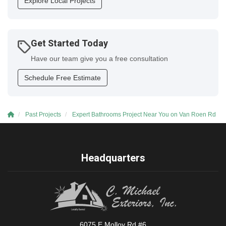
Explore Local Projects
Get Started Today
Have our team give you a free consultation
Schedule Free Estimate
Past Projects
Expert Bathrooms Project Near You on Van Roen Rd
Headquarters
6075 E Molloy Rd #6