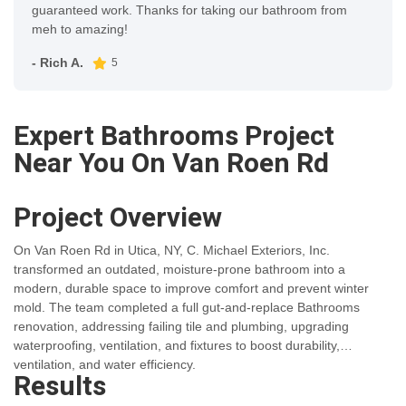
guaranteed work. Thanks for taking our bathroom from
meh to amazing!
- Rich A.
5
Expert Bathrooms Project
Near You On Van Roen Rd
Project Overview
On Van Roen Rd in Utica, NY, C. Michael Exteriors, Inc.
transformed an outdated, moisture-prone bathroom into a
modern, durable space to improve comfort and prevent winter
mold. The team completed a full gut-and-replace Bathrooms
renovation, addressing failing tile and plumbing, upgrading
waterproofing, ventilation, and fixtures to boost durability,
ventilation, and water efficiency.
Results