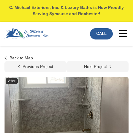
C. Michael Exteriors, Inc. & Luxury Baths is Now Proudly
Serving Syracuse and Rochester!
Tog
CALL
Back to Map
Previous Project
Next Project
After