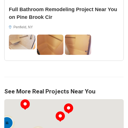
Full Bathroom Remodeling Project Near You
on Pine Brook Cir
Penfield, NY
See More Real Projects Near You
11