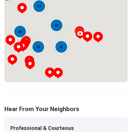
33
28
Loading...
29
11
10
Hear From Your Neighbors
Professional & Courteous