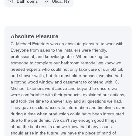
Bathrooms
Utica, NY
Absolute Pleasure
C. Michael Exteriors was an absolute pleasure to work with.
Everyone from sales to the installers were friendly,
professional, and knowledgeable. When looking for
someone to complete our bathroom remodel we knew we
needed experts who could not only take care of our old tub
and shower walls, but like most older houses, we also had
a rotting wood window and casement to contend with. C.
Michael Exteriors went above and beyond to ensure we
were comfortable with their products, explained our options,
and took the time to answer any and all questions we had.
They gave us clear/accurate information and timelines even
during a time when production could have been interrupted
due to the pandemic. We can’t say enough good things
about the final results and we know that if any issues
should arise in the future, we have the piece of mind of