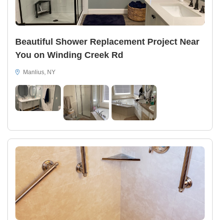
Beautiful Shower Replacement Project Near
You on Winding Creek Rd
Manlius, NY