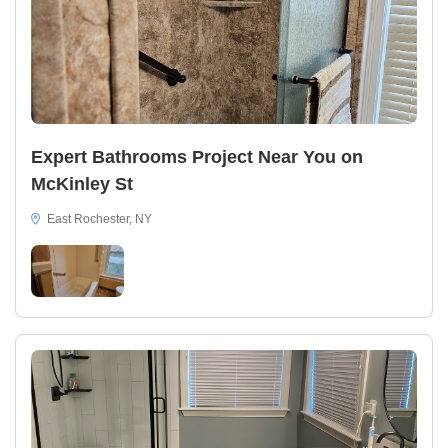
Expert Bathrooms Project Near You on
McKinley St
East Rochester, NY