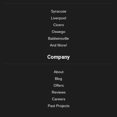
Syracuse
Liverpool
Cicero
Oswego
Baldwinsville
And More!
Company
About
Blog
Offers
Reviews
Careers
Past Projects