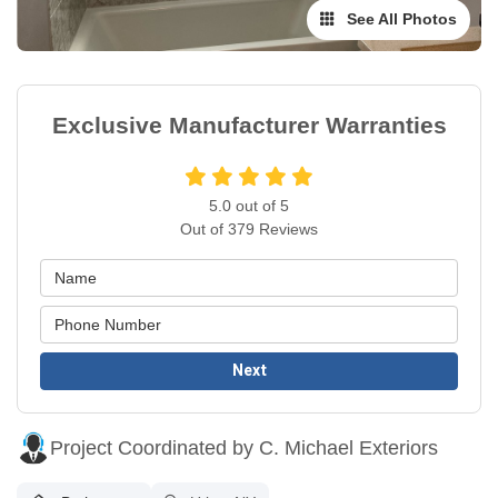
See All Photos
Exclusive Manufacturer Warranties
5.0
out of
5
Out of
379
Reviews
Next
Project Coordinated by C. Michael Exteriors