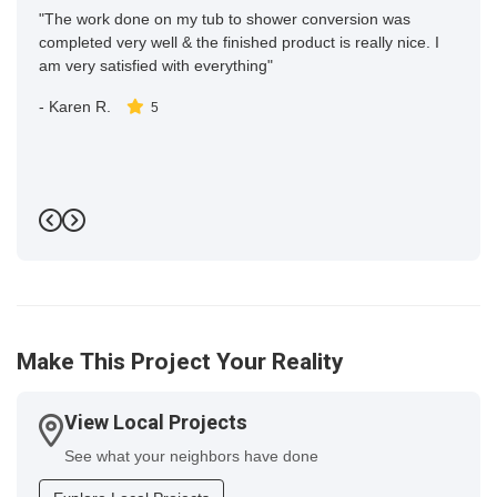
"The work done on my tub to shower conversion was
completed very well & the finished product is really nice. I
am very satisfied with everything"
-
Karen R.
5
Previous
Next
Make This Project Your Reality
View Local Projects
See what your neighbors have done