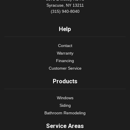
Syracuse, NY 13211
(315) 940-8040
Help
Contact
Warranty
Financing
Customer Service
Products
Windows
Siding
Bathroom Remodeling
Service Areas