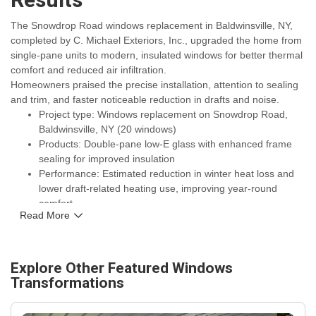
Results
The Snowdrop Road windows replacement in Baldwinsville, NY,
completed by C. Michael Exteriors, Inc., upgraded the home from
single-pane units to modern, insulated windows for better thermal
comfort and reduced air infiltration.
Homeowners praised the precise installation, attention to sealing
and trim, and faster noticeable reduction in drafts and noise.
Project type: Windows replacement on Snowdrop Road,
Baldwinsville, NY (20 windows)
Products: Double-pane low-E glass with enhanced frame
sealing for improved insulation
Performance: Estimated reduction in winter heat loss and
lower draft-related heating use, improving year-round
comfort
Read More
Durability: Upgraded flashing and weatherproofing to
withstand Central New York winters
Warranty and service: Backed by manufacturer warranties
plus a workmanship guarantee from C. Michael Exteriors,
Explore Other Featured
Windows
Inc.
Transformations