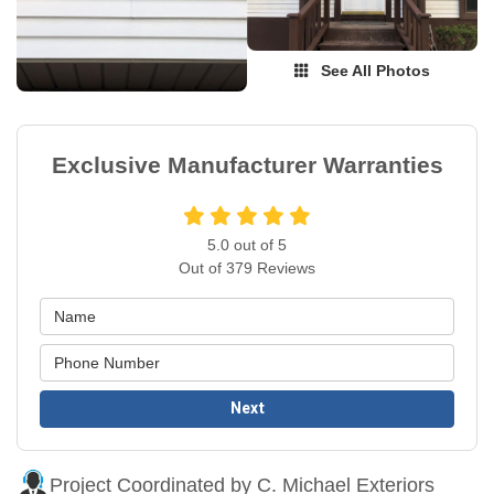
See All Photos
Exclusive Manufacturer Warranties
5.0
out of
5
Out of
379
Reviews
Next
Project Coordinated by C. Michael Exteriors