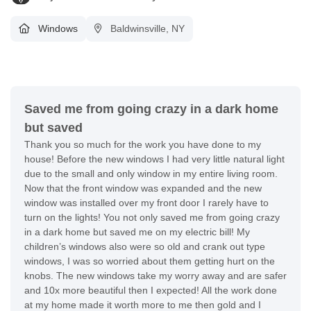
Windows
Baldwinsville, NY
Saved me from going crazy in a dark home
but saved
Thank you so much for the work you have done to my
house! Before the new windows I had very little natural light
due to the small and only window in my entire living room.
Now that the front window was expanded and the new
window was installed over my front door I rarely have to
turn on the lights! You not only saved me from going crazy
in a dark home but saved me on my electric bill! My
children’s windows also were so old and crank out type
windows, I was so worried about them getting hurt on the
knobs. The new windows take my worry away and are safer
and 10x more beautiful then I expected! All the work done
at my home made it worth more to me then gold and I