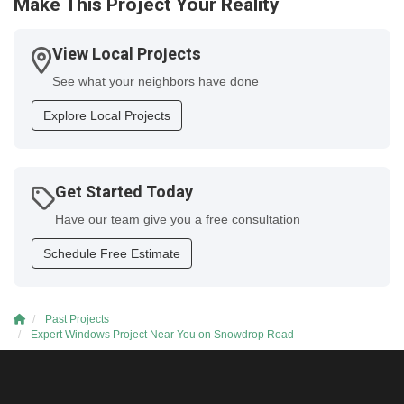
Make This Project Your Reality
View Local Projects
See what your neighbors have done
Explore Local Projects
Get Started Today
Have our team give you a free consultation
Schedule Free Estimate
Past Projects
Expert Windows Project Near You on Snowdrop Road