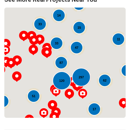
11
14
33
15
11
33
47
87
Loading...
24
297
62
120
51
16
17