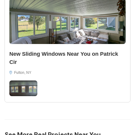
New Sliding Windows Near You on Patrick
Cir
Fulton, NY
See More Real Projects Near You