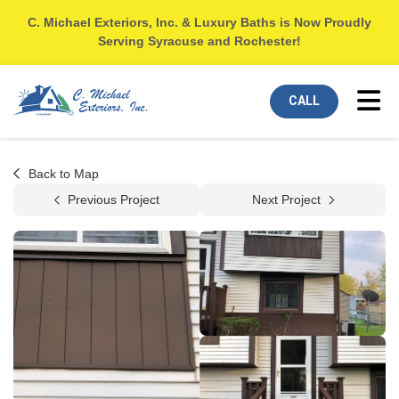
C. Michael Exteriors, Inc. & Luxury Baths is Now Proudly
Serving Syracuse and Rochester!
Tog
CALL
Back to Map
Previous Project
Next Project