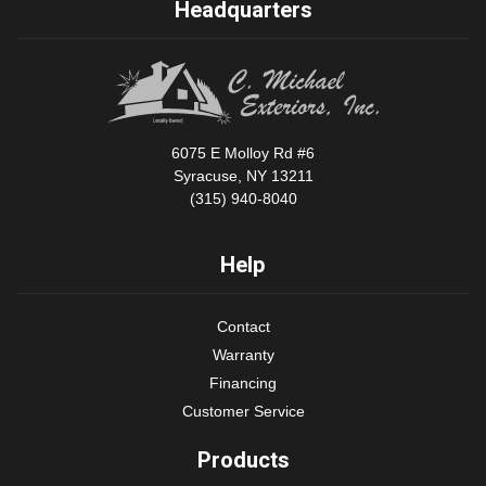
Headquarters
6075 E Molloy Rd #6
Syracuse, NY 13211
(315) 940-8040
Help
Contact
Warranty
Financing
Customer Service
Products