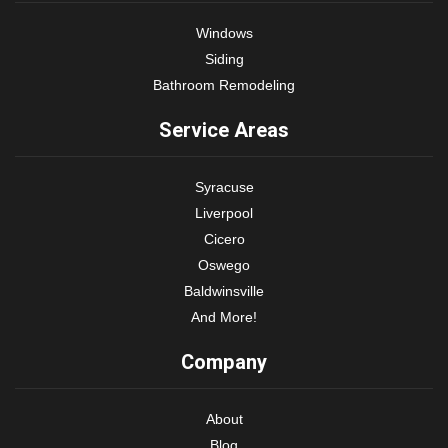
Windows
Siding
Bathroom Remodeling
Service Areas
Syracuse
Liverpool
Cicero
Oswego
Baldwinsville
And More!
Company
About
Blog