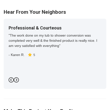
16
Hear From Your Neighbors
Professional & Courteous
"The work done on my tub to shower conversion was
completed very well & the finished product is really nice. I
am very satisfied with everything"
-
Karen R.
5
Previous
Next