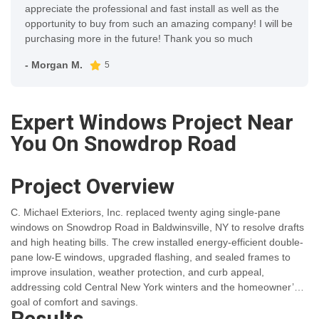
appreciate the professional and fast install as well as the
opportunity to buy from such an amazing company! I will be
purchasing more in the future! Thank you so much
- Morgan M.
5
Expert Windows Project Near
You On Snowdrop Road
Project Overview
C. Michael Exteriors, Inc. replaced twenty aging single-pane
windows on Snowdrop Road in Baldwinsville, NY to resolve drafts
and high heating bills. The crew installed energy-efficient double-
pane low-E windows, upgraded flashing, and sealed frames to
improve insulation, weather protection, and curb appeal,
addressing cold Central New York winters and the homeowner’s
goal of comfort and savings.