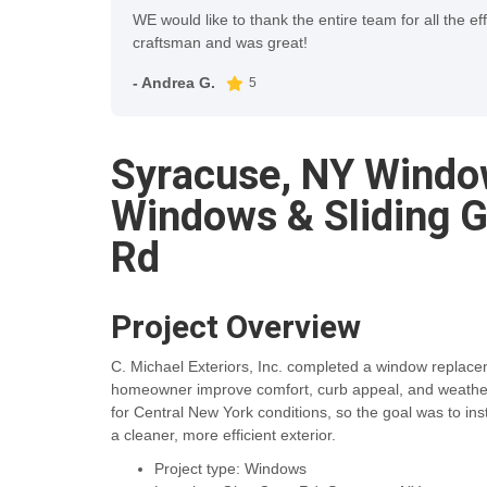
WE would like to thank the entire team for all the ef
craftsman and was great!
- Andrea G.
5
Syracuse, NY Windo
Windows & Sliding G
Rd
Project Overview
C. Michael Exteriors, Inc. completed a window replace
homeowner improve comfort, curb appeal, and weather p
for Central New York conditions, so the goal was to ins
a cleaner, more efficient exterior.
Project type: Windows