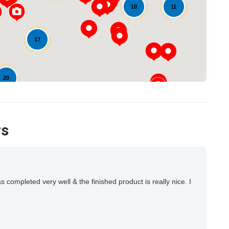
11
10
17
20
rs
ompleted very well & the finished product is really nice. I