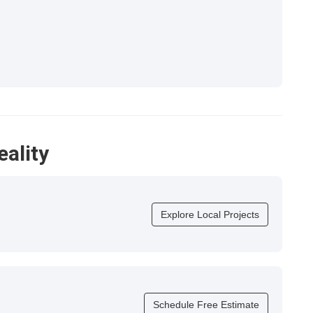
eality
Explore Local Projects
Schedule Free Estimate