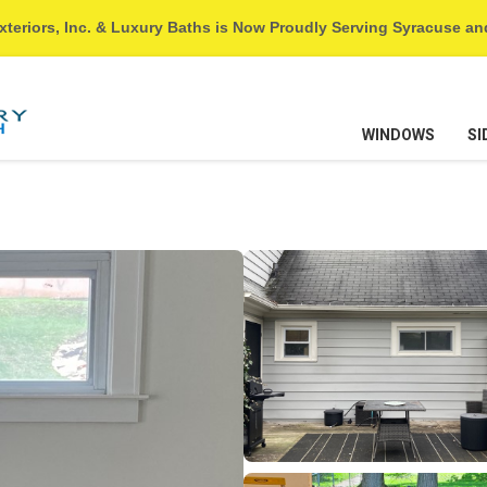
xteriors, Inc. & Luxury Baths is Now Proudly Serving Syracuse a
WINDOWS
SI