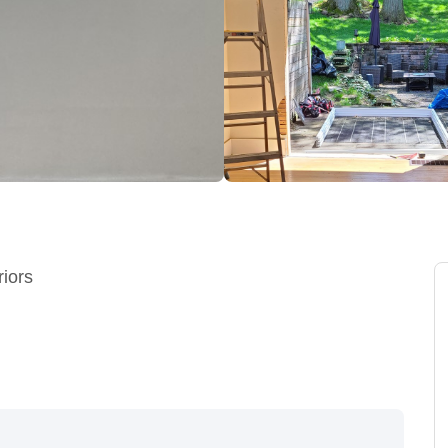
riors