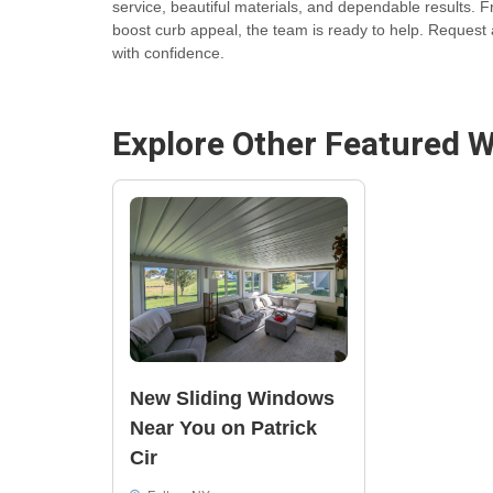
service, beautiful materials, and dependable results.
boost curb appeal, the team is ready to help. Request 
with confidence.
Explore Other Featured
W
New Sliding Windows
Near You on Patrick
Cir