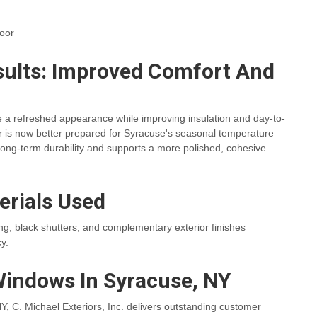
door
ults: Improved Comfort And
 a refreshed appearance while improving insulation and day-to-
rior is now better prepared for Syracuse's seasonal temperature
long-term durability and supports a more polished, cohesive
erials Used
ding, black shutters, and complementary exterior finishes
y.
Windows In Syracuse, NY
, C. Michael Exteriors, Inc. delivers outstanding customer