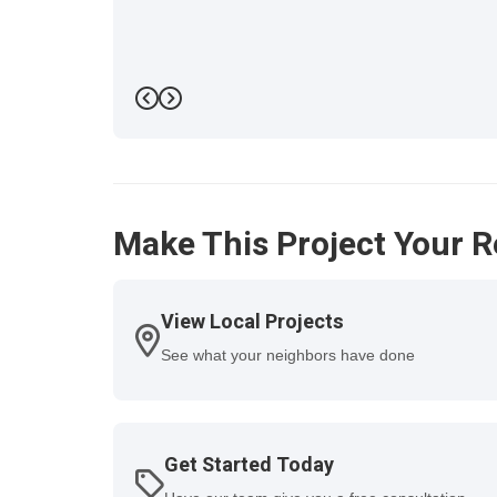
Previous
Next
Make This Project Your R
View Local Projects
See what your neighbors have done
Get Started Today