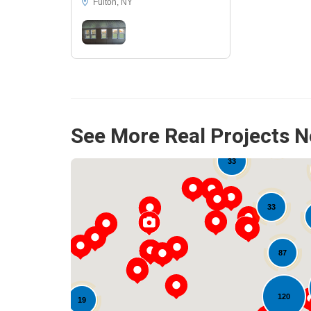
Fulton, NY
See More Real Projects N
16
33
33
87
120
19