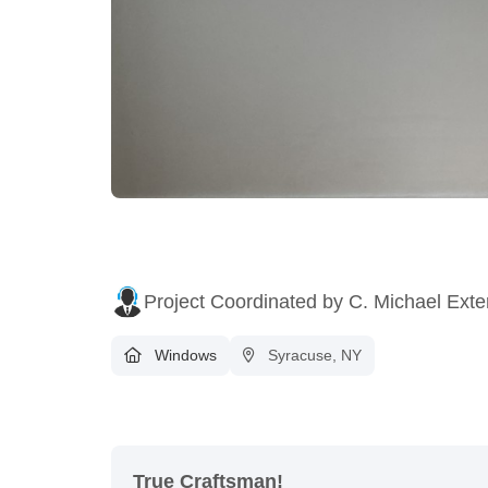
Project Coordinated by C. Michael Exte
Windows
Syracuse, NY
True Craftsman!