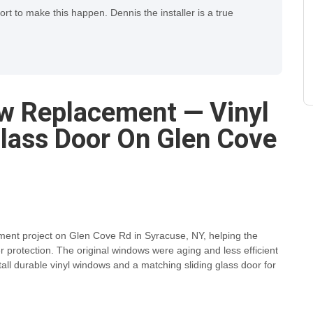
fort to make this happen. Dennis the installer is a true
w Replacement — Vinyl
lass Door On Glen Cove
ment project on Glen Cove Rd in Syracuse, NY, helping the
rotection. The original windows were aging and less efficient
tall durable vinyl windows and a matching sliding glass door for