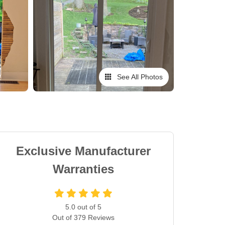
See All Photos
Exclusive Manufacturer
Warranties
5.0
out of
5
Out of
379
Reviews