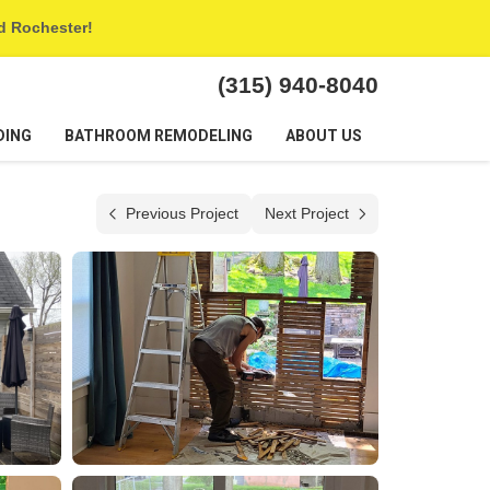
nd Rochester!
(315) 940-8040
DING
BATHROOM REMODELING
ABOUT US
Previous Project
Next Project