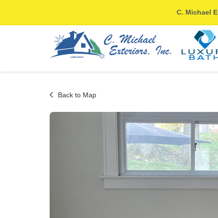
C. Michael E
Back to Map