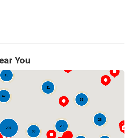
ear You
15
11
47
33
28
29
297
63
Loading...