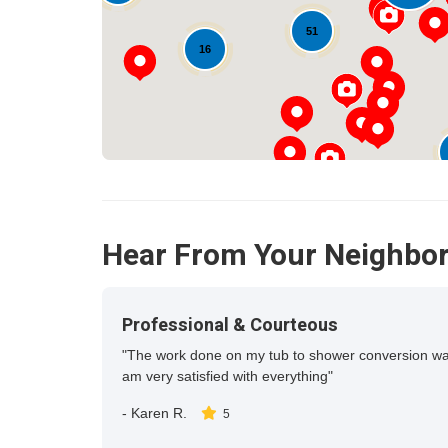
51
16
12
Hear From Your Neighbo
Professional & Courteous
"The work done on my tub to shower conversion was c
am very satisfied with everything"
-
Karen R.
5