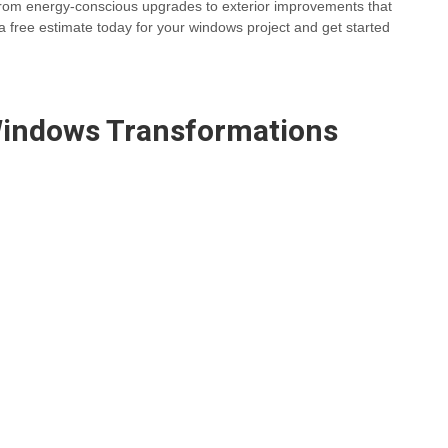
 From energy-conscious upgrades to exterior improvements that
a free estimate today for your windows project and get started
indows
Transformations