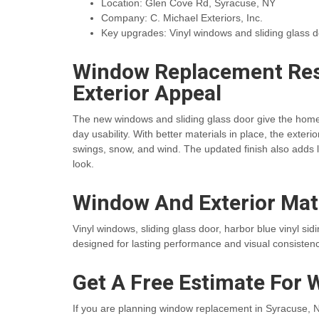
Location: Glen Cove Rd, Syracuse, NY
Company: C. Michael Exteriors, Inc.
Key upgrades: Vinyl windows and sliding glass 
Window Replacement Res
Exterior Appeal
The new windows and sliding glass door give the home
day usability. With better materials in place, the exte
swings, snow, and wind. The updated finish also adds 
look.
Window And Exterior Mat
Vinyl windows, sliding glass door, harbor blue vinyl si
designed for lasting performance and visual consistenc
Get A Free Estimate For 
If you are planning window replacement in Syracuse, NY