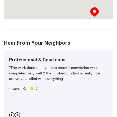
Hear From Your Neighbors
Professional & Courteous
"The work done on my tub to shower conversion was
completed very well & the finished product is really nice. I
am very satisfied with everything"
-
Karen R.
5