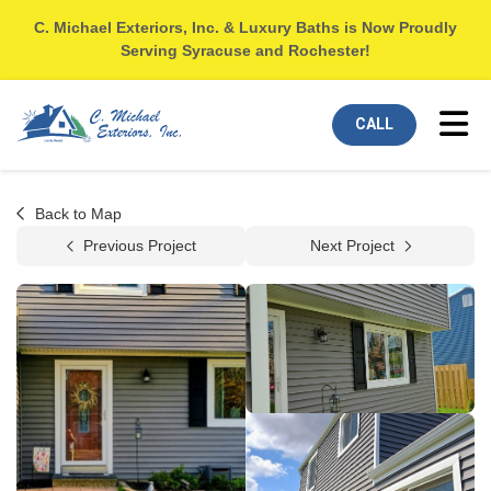
C. Michael Exteriors, Inc. & Luxury Baths is Now Proudly
Serving Syracuse and Rochester!
Tog
CALL
Back to Map
Previous Project
Next Project