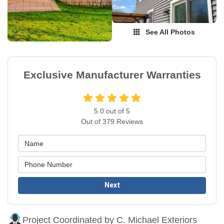
See All Photos
Exclusive Manufacturer Warranties
5.0
out of
5
Out of
379
Reviews
Next
Project Coordinated by C. Michael Exteriors