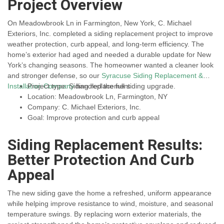
Project Overview
On Meadowbrook Ln in Farmington, New York, C. Michael
Exteriors, Inc. completed a siding replacement project to improve
weather protection, curb appeal, and long-term efficiency. The
home’s exterior had aged and needed a durable update for New
York’s changing seasons. The homeowner wanted a cleaner look
and stronger defense, so our
Syracuse Siding Replacement &
Installation Company
Project type: Siding replacement
handled the full siding upgrade.
Location: Meadowbrook Ln, Farmington, NY
Company: C. Michael Exteriors, Inc.
Goal: Improve protection and curb appeal
Siding Replacement Results:
Better Protection And Curb
Appeal
The new siding gave the home a refreshed, uniform appearance
while helping improve resistance to wind, moisture, and seasonal
temperature swings. By replacing worn exterior materials, the