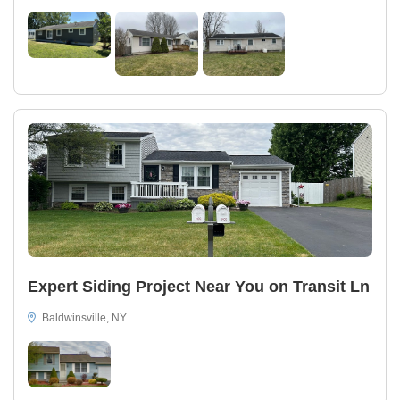
Expert Siding Project Near You on Transit Ln
Baldwinsville, NY