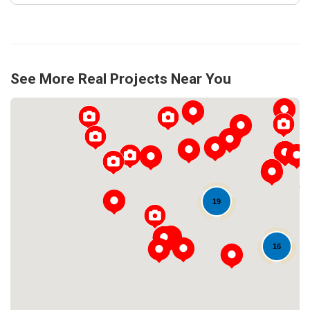
See More Real Projects Near You
19
Loading...
16