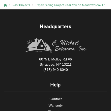
Past Projects
Expert Siding Project Near You on Meadowbrook Ln
Headquarters
6075 E Molloy Rd #6
Syracuse, NY 13211
(315) 940-8040
Help
Contact
Warranty