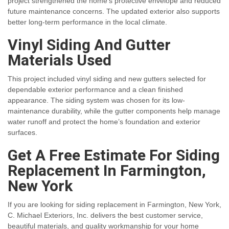
project strengthened the home’s protective envelope and reduced
future maintenance concerns. The updated exterior also supports
better long-term performance in the local climate.
Vinyl Siding And Gutter
Materials Used
This project included vinyl siding and new gutters selected for
dependable exterior performance and a clean finished
appearance. The siding system was chosen for its low-
maintenance durability, while the gutter components help manage
water runoff and protect the home’s foundation and exterior
surfaces.
Get A Free Estimate For Siding
Replacement In Farmington,
New York
If you are looking for siding replacement in Farmington, New York,
C. Michael Exteriors, Inc. delivers the best customer service,
beautiful materials, and quality workmanship for your home