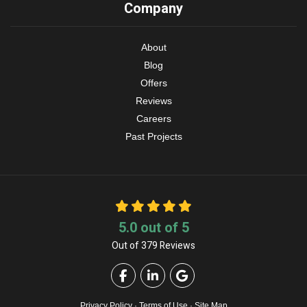
Company
About
Blog
Offers
Reviews
Careers
Past Projects
5.0
out of
5
Out of
379
Reviews
Like us on Facebook
Follow us on LinkedIn
Review us on Google
Privacy Policy
·
Terms of Use
·
Site Map