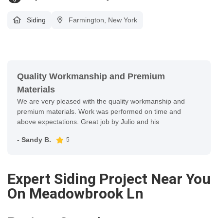
Siding
Farmington, New York
Quality Workmanship and Premium
Materials
We are very pleased with the quality workmanship and
premium materials. Work was performed on time and
above expectations. Great job by Julio and his
- Sandy B.
5
Expert Siding Project Near You
On Meadowbrook Ln