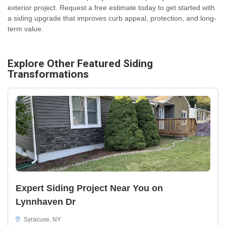
exterior project. Request a free estimate today to get started with
a siding upgrade that improves curb appeal, protection, and long-
term value.
Explore Other Featured
Siding
Transformations
Expert Siding Project Near You on
Lynnhaven Dr
Syracuse, NY