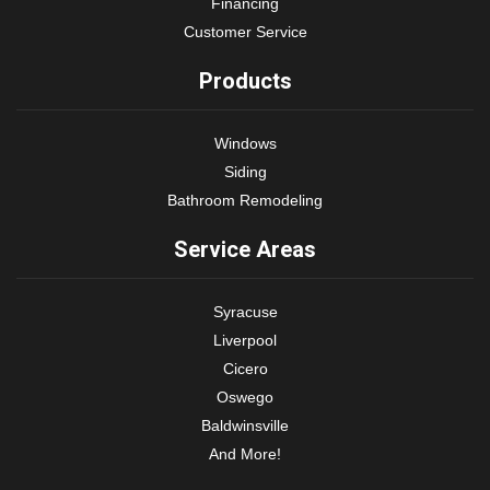
Financing
Customer Service
Products
Windows
Siding
Bathroom Remodeling
Service Areas
Syracuse
Liverpool
Cicero
Oswego
Baldwinsville
And More!