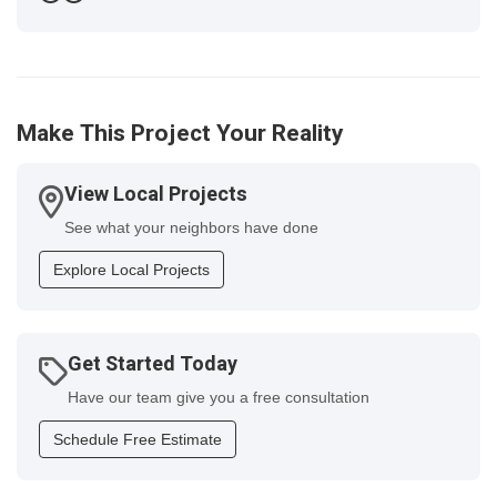
Previous
Next
Make This Project Your Reality
View Local Projects
See what your neighbors have done
Explore Local Projects
Get Started Today
Have our team give you a free consultation
Schedule Free Estimate