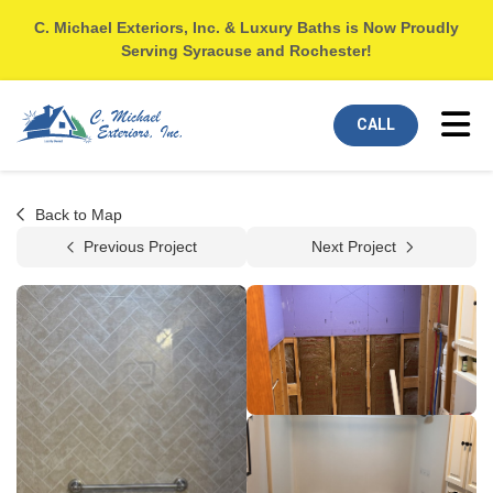
C. Michael Exteriors, Inc. & Luxury Baths is Now Proudly
Serving Syracuse and Rochester!
Tog
CALL
Back to Map
Previous Project
Next Project