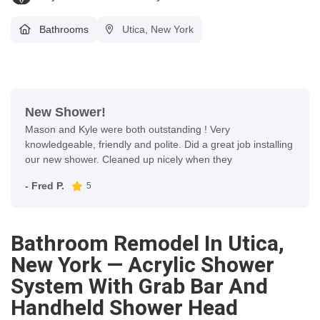
Bathrooms
Utica, New York
New Shower!
Mason and Kyle were both outstanding ! Very
knowledgeable, friendly and polite. Did a great job installing
our new shower. Cleaned up nicely when they
- Fred P.
5
Bathroom Remodel In Utica,
New York — Acrylic Shower
System With Grab Bar And
Handheld Shower Head