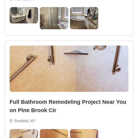
Full Bathroom Remodeling Project Near You
on Pine Brook Cir
Penfield, NY