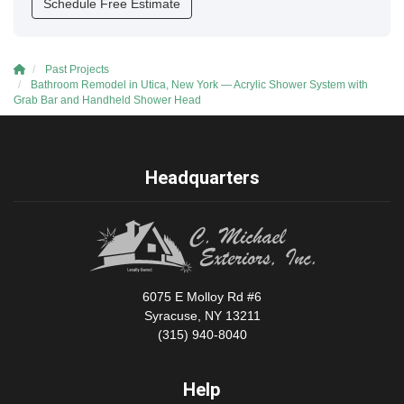
Schedule Free Estimate
Past Projects
Bathroom Remodel in Utica, New York — Acrylic Shower System with
Grab Bar and Handheld Shower Head
Headquarters
6075 E Molloy Rd #6
Syracuse, NY 13211
(315) 940-8040
Help