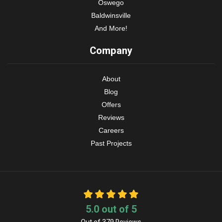
Oswego
Baldwinsville
And More!
Company
About
Blog
Offers
Reviews
Careers
Past Projects
5.0
out of
5