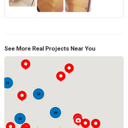
See More Real Projects Near You
11
33
28
Loading...
29