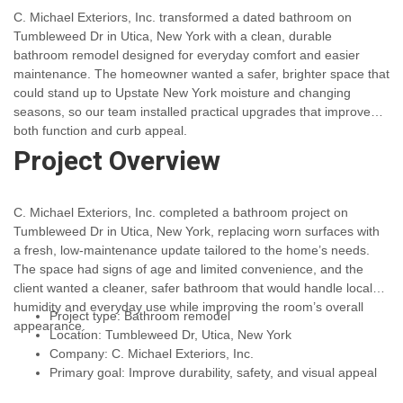
C. Michael Exteriors, Inc. transformed a dated bathroom on
Tumbleweed Dr in Utica, New York with a clean, durable
bathroom remodel designed for everyday comfort and easier
maintenance. The homeowner wanted a safer, brighter space that
could stand up to Upstate New York moisture and changing
seasons, so our team installed practical upgrades that improved
both function and curb appeal.
Project Overview
C. Michael Exteriors, Inc. completed a bathroom project on
Tumbleweed Dr in Utica, New York, replacing worn surfaces with
a fresh, low-maintenance update tailored to the home’s needs.
The space had signs of age and limited convenience, and the
client wanted a cleaner, safer bathroom that would handle local
humidity and everyday use while improving the room’s overall
Project type: Bathroom remodel
appearance.
Location: Tumbleweed Dr, Utica, New York
Company: C. Michael Exteriors, Inc.
Primary goal: Improve durability, safety, and visual appeal