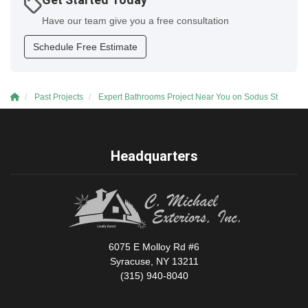
Get Started Today
Have our team give you a free consultation
Schedule Free Estimate
Past Projects
Expert Bathrooms Project Near You on Sodus St
Headquarters
6075 E Molloy Rd #6
Syracuse, NY 13211
(315) 940-8040