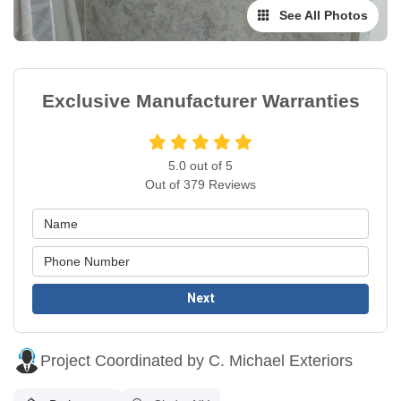
See All Photos
Exclusive Manufacturer Warranties
5.0
out of
5
Out of
379
Reviews
Next
Project Coordinated by C. Michael Exteriors