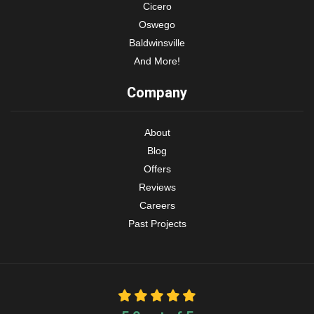
Cicero
Oswego
Baldwinsville
And More!
Company
About
Blog
Offers
Reviews
Careers
Past Projects