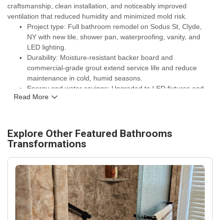
craftsmanship, clean installation, and noticeably improved
ventilation that reduced humidity and minimized mold risk.
Project type: Full bathroom remodel on Sodus St, Clyde,
NY with new tile, shower pan, waterproofing, vanity, and
LED lighting.
Durability: Moisture-resistant backer board and
commercial-grade grout extend service life and reduce
maintenance in cold, humid seasons.
Energy and water savings: Upgraded to LED fixtures and
Read More
low-flow shower and toilet fixtures to lower energy use and
water consumption.
Warranties and assurances: Work backed by manufacturer
warranties on fixtures and a C. Michael Exteriors, Inc.
Explore Other Featured
Bathrooms
workmanship guarantee for ongoing peace of mind.
Transformations
Local fit: Materials and ventilation designed for Clyde, NY
climate — better protection against freeze-thaw cycles and
high indoor humidity.