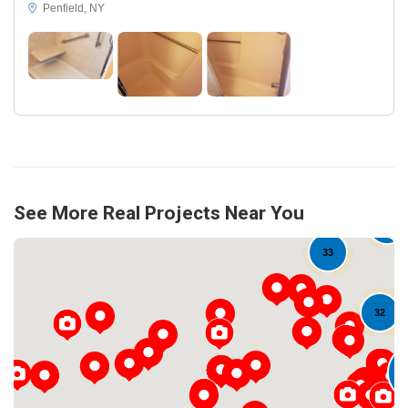
Penfield, NY
See More Real Projects Near You
18
33
32