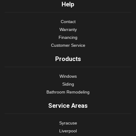
Help
Contact
Warranty
Financing
Customer Service
Products
Windows
Siding
Bathroom Remodeling
Service Areas
Syracuse
Liverpool