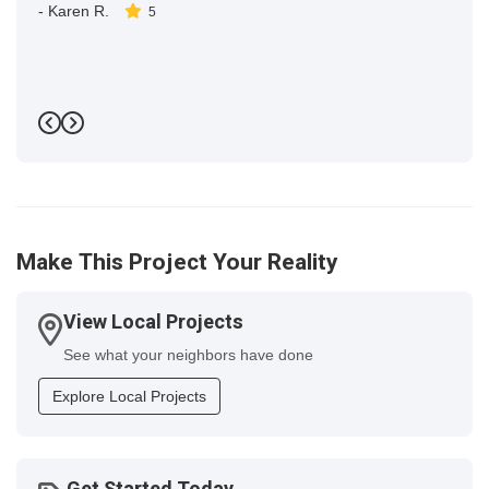
-
Karen R.
5
Previous
Next
Make This Project Your Reality
View Local Projects
See what your neighbors have done
Explore Local Projects