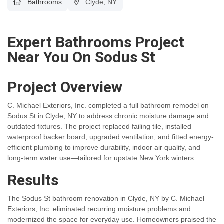
Bathrooms
Clyde, NY
Expert Bathrooms Project
Near You On Sodus St
Project Overview
C. Michael Exteriors, Inc. completed a full bathroom remodel on
Sodus St in Clyde, NY to address chronic moisture damage and
outdated fixtures. The project replaced failing tile, installed
waterproof backer board, upgraded ventilation, and fitted energy-
efficient plumbing to improve durability, indoor air quality, and
long-term water use—tailored for upstate New York winters.
Results
The Sodus St bathroom renovation in Clyde, NY by C. Michael
Exteriors, Inc. eliminated recurring moisture problems and
modernized the space for everyday use. Homeowners praised the