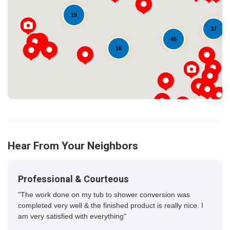
Loading...
19
37
45
16
Hear From Your Neighbors
Professional & Courteous
"The work done on my tub to shower conversion was
completed very well & the finished product is really nice. I
am very satisfied with everything"