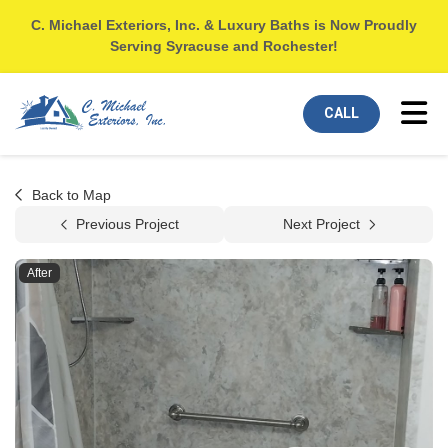
C. Michael Exteriors, Inc. & Luxury Baths is Now Proudly
Serving Syracuse and Rochester!
Tog
CALL
Back to Map
Previous Project
Next Project
After