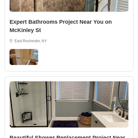
Expert Bathrooms Project Near You on
McKinley St
East Rochester, NY
Beautiful Shower Replacement Project Near