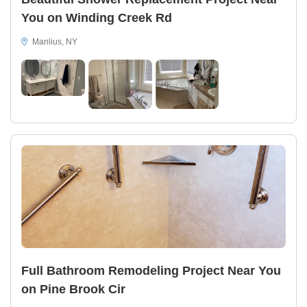
You on Winding Creek Rd
Manlius, NY
Full Bathroom Remodeling Project Near You
on Pine Brook Cir