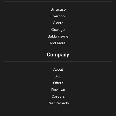
Syracuse
Liverpool
Cicero
Oswego
Baldwinsville
And More!
Company
About
Blog
Offers
Reviews
Careers
Past Projects