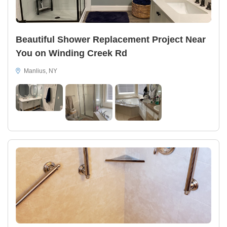
Beautiful Shower Replacement Project Near
You on Winding Creek Rd
Manlius, NY