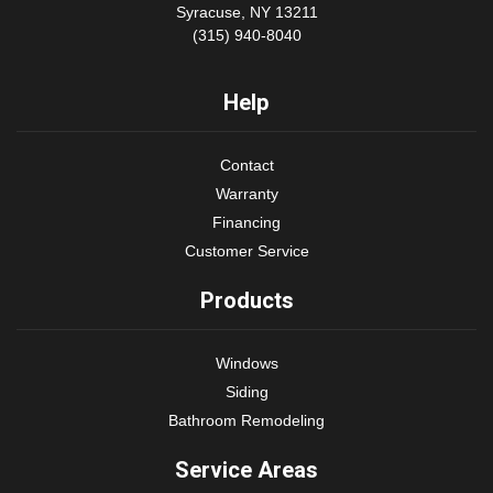
Syracuse, NY 13211
(315) 940-8040
Help
Contact
Warranty
Financing
Customer Service
Products
Windows
Siding
Bathroom Remodeling
Service Areas