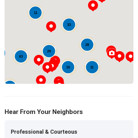
11
33
Loading...
28
29
63
11
10
16
Hear From Your Neighbors
Professional & Courteous