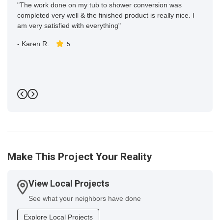
"The work done on my tub to shower conversion was
completed very well & the finished product is really nice. I
am very satisfied with everything"
-
Karen R.
5
Previous
Next
Make This Project Your Reality
View Local Projects
See what your neighbors have done
Explore Local Projects