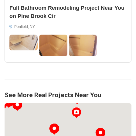
Full Bathroom Remodeling Project Near You
on Pine Brook Cir
Penfield, NY
See More Real Projects Near You