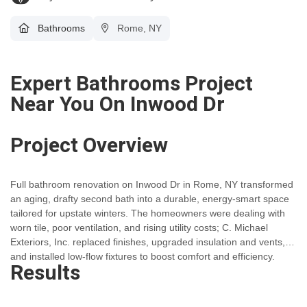
Bathrooms
Rome, NY
Expert Bathrooms Project
Near You On Inwood Dr
Project Overview
Full bathroom renovation on Inwood Dr in Rome, NY transformed
an aging, drafty second bath into a durable, energy-smart space
tailored for upstate winters. The homeowners were dealing with
worn tile, poor ventilation, and rising utility costs; C. Michael
Exteriors, Inc. replaced finishes, upgraded insulation and vents,
and installed low-flow fixtures to boost comfort and efficiency.
Results