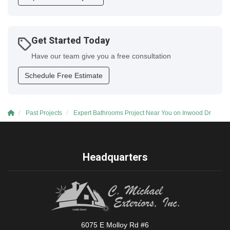
Get Started Today
Have our team give you a free consultation
Schedule Free Estimate
Past Projects
Expert Bathrooms Project Near You on Inwood Dr
Headquarters
6075 E Molloy Rd #6