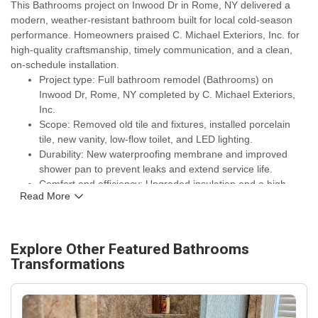
This Bathrooms project on Inwood Dr in Rome, NY delivered a
modern, weather-resistant bathroom built for local cold-season
performance. Homeowners praised C. Michael Exteriors, Inc. for
high-quality craftsmanship, timely communication, and a clean,
on-schedule installation.
Project type: Full bathroom remodel (Bathrooms) on
Inwood Dr, Rome, NY completed by C. Michael Exteriors,
Inc.
Scope: Removed old tile and fixtures, installed porcelain
tile, new vanity, low-flow toilet, and LED lighting.
Durability: New waterproofing membrane and improved
shower pan to prevent leaks and extend service life.
Comfort and efficiency: Upgraded insulation and a high-
Read More
efficiency exhaust fan to reduce condensation and lower
energy use in cold months.
Warranties and assurances: Work backed by manufacturer
warranties on fixtures and C. Michael Exteriors, Inc.'s
Explore Other Featured
Bathrooms
installation guarantee for homeowner peace of mind.
Transformations
Outcome: Noticeable improvements in curb appeal,
functionality, and long-term protection for the Rome, NY
home on Inwood Dr.