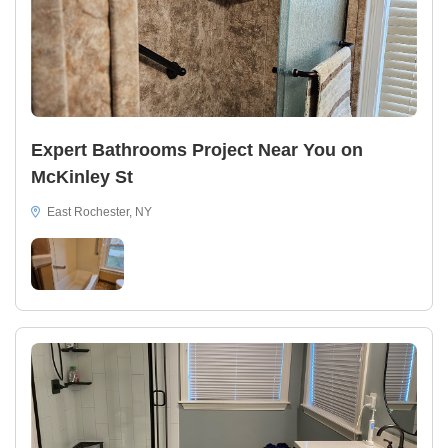
Expert Bathrooms Project Near You on
McKinley St
East Rochester, NY