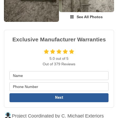
See All Photos
Exclusive Manufacturer Warranties
5.0
out of
5
Out of
379
Reviews
Next
Project Coordinated by C. Michael Exteriors