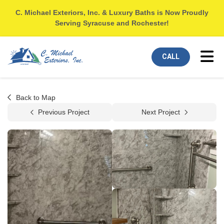
C. Michael Exteriors, Inc. & Luxury Baths is Now Proudly
Serving Syracuse and Rochester!
Tog
CALL
Back to Map
Previous Project
Next Project