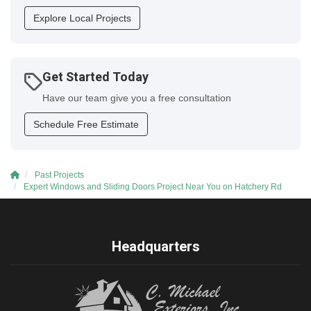
Explore Local Projects
Get Started Today
Have our team give you a free consultation
Schedule Free Estimate
Past Projects
Expert Windows and Sliding Doors Project Near You on Hatchery Rd
Headquarters