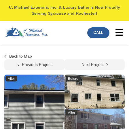
C. Michael Exteriors, Inc. & Luxury Baths is Now Proudly
Serving Syracuse and Rochester!
Tog
CALL
Back to Map
Previous Project
Next Project
After
Before
After