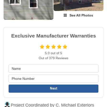
See All Photos
Exclusive Manufacturer Warranties
5.0
out of
5
Out of
379
Reviews
Next
Project Coordinated by C. Michael Exteriors