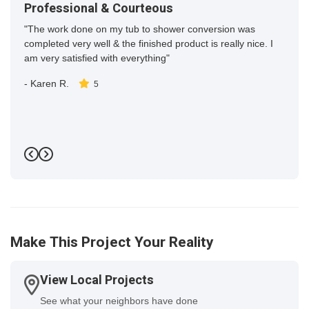
Professional & Courteous
"The work done on my tub to shower conversion was
completed very well & the finished product is really nice. I
am very satisfied with everything"
-
Karen R.
5
Previous
Next
Make This Project Your Reality
View Local Projects
See what your neighbors have done