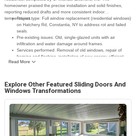
homeowner praised the precise installation and solid finishes,
reporting reduced drafts and more consistent indoor
temperatures.
Project type: Full window replacement (residential windows)
on Hatchery Rd, Constantia, NY to address rot and failed
seals.
Pre-existing issues: Old, single-glazed units with air
infiltration and water damage around frames.
Services performed: Removal of old windows, repair of
framing and flashing, installation of new energy-efficient
Read More
windows with proper sealing and insulation, and site
cleanup.
Performance gains: Noticeable reduction in drafts,
improved thermal comfort during Lake Ontario winters, and
Explore Other Featured
Sliding Doors And
enhanced curb appeal that lowers heating demand.
Windows
Transformations
Warranty and assurance: New windows come with
manufacturer glass and frame warranties, plus C. Michael
Exteriors, Inc. workmanship coverage for long-term
durability.