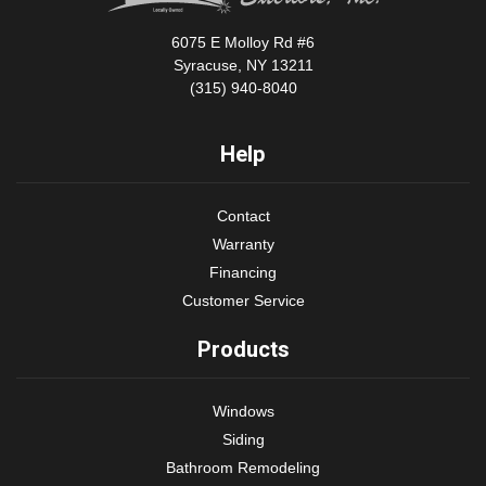
6075 E Molloy Rd #6
Syracuse, NY 13211
(315) 940-8040
Help
Contact
Warranty
Financing
Customer Service
Products
Windows
Siding
Bathroom Remodeling