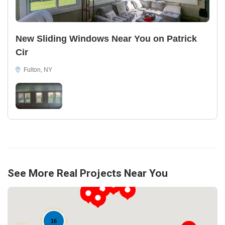
New Sliding Windows Near You on Patrick
Cir
Fulton, NY
See More Real Projects Near You
16