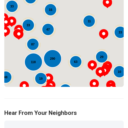
33
15
11
33
47
33
Loading...
87
29
290
63
118
10
48
19
14
Hear From Your Neighbors