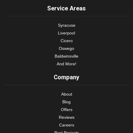
Service Areas
Syracuse
Liverpool
Cicero
Oswego
Baldwinsville
And More!
Company
About
Blog
Offers
Reviews
Careers
Past Projects