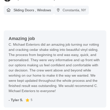
Sliding Doors
,
Windows
Constantia, NY
Amazing job
C. Michael Exteriors did an amazing job turning our rotting
and cracking cedar shake siding into beautiful vinyl siding.
The process from beginning to end was easy, quick, and
personalized. They were very informative and up front with
our options making us feel confident and comfortable with
our decision. The crew went above and beyond while
working on our home to make it the way we wanted. We
were kept updated throughout the whole process and the
finished result was outstanding. We would recommend C.
Michael Exteriors to everyone!
- Tyler S.
5