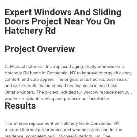
Expert Windows And Sliding
Doors Project Near You On
Hatchery Rd
Project Overview
C. Michael Exteriors, Inc. replaced aging, drafty windows on a
Hatchery Rd home in Constantia, NY to improve energy efficiency,
comfort, and curb appeal. The original units had rot, poor seals,
and visible drafts that increased heating costs in cold Lake
Ontario winters. The project included full window replacement with
weather-resistant framing and professional installation.
Results
The window replacement on Hatchery Rd in Constantia, NY
restored thermal performance and weather protection for the
residence, completed by C. Michael Exteriors, Inc. The